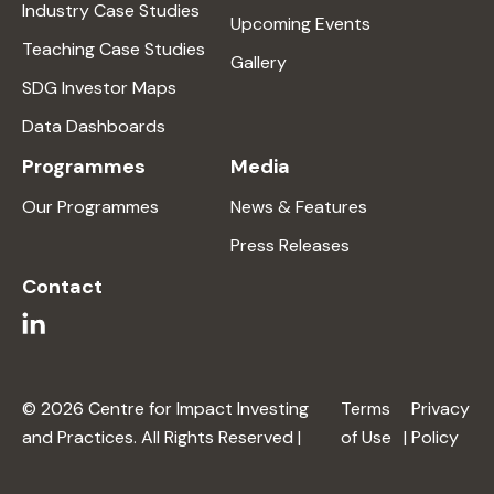
Industry Case Studies
Upcoming Events
Teaching Case Studies
Gallery
SDG Investor Maps
Data Dashboards
Programmes
Media
Our Programmes
News & Features
Press Releases
Contact
© 2026 Centre for Impact Investing
Terms
Privacy
and Practices. All Rights Reserved |
of Use
|
Policy