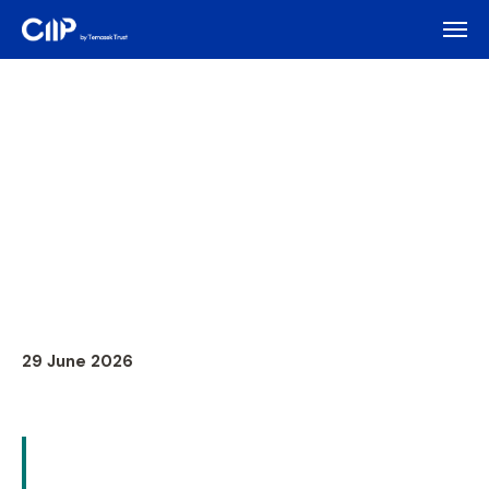
29 June 2026