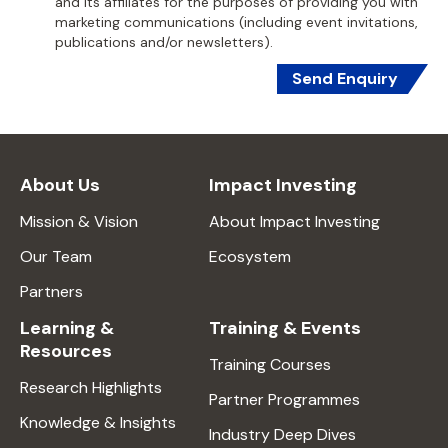
and its affiliates for the purposes of providing you with
marketing communications (including event invitations,
publications and/or newsletters).
Send Enquiry
About Us
Impact Investing
Mission & Vision
About Impact Investing
Our Team
Ecosystem
Partners
Learning &
Training & Events
Resources
Training Courses
Research Highlights
Partner Programmes
Knowledge & Insights
Industry Deep Dives