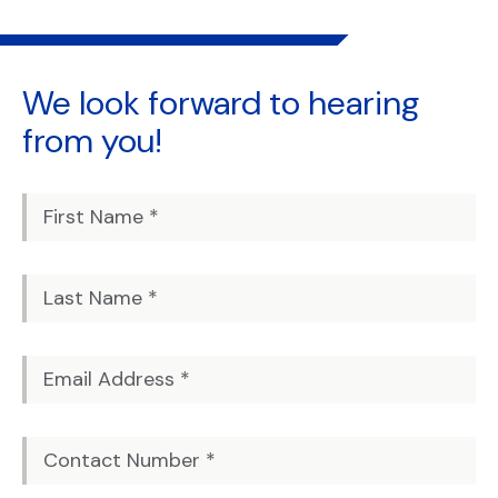
We look forward to
hearing
from you!