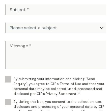
By submitting your information and clicking "Send
Enquiry", you agree to CIIP’s Terms of Use and that your
personal data may be collected, used, processed and
disclosed per CIIP’s Privacy Statement. *
By ticking this box, you consent to the collection, use,
disclosure and processing of your personal data by CIIP