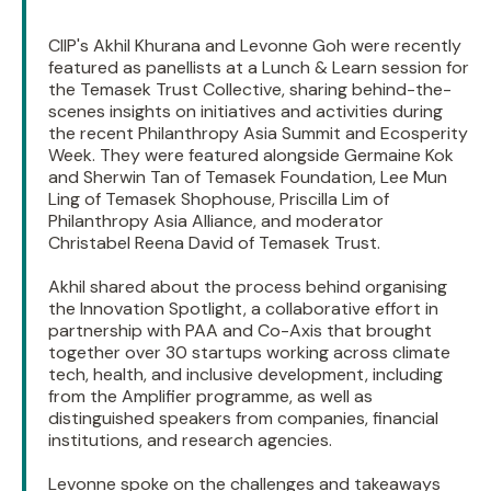
CIIP's Akhil Khurana and Levonne Goh were recently
featured as panellists at a Lunch & Learn session for
the Temasek Trust Collective, sharing behind-the-
scenes insights on initiatives and activities during
the recent Philanthropy Asia Summit and Ecosperity
Week. They were featured alongside Germaine Kok
and Sherwin Tan of Temasek Foundation, Lee Mun
Ling of Temasek Shophouse, Priscilla Lim of
Philanthropy Asia Alliance, and moderator
Christabel Reena David of Temasek Trust.
Akhil shared about the process behind organising
the Innovation Spotlight, a collaborative effort in
partnership with PAA and Co-Axis that brought
together over 30 startups working across climate
tech, health, and inclusive development, including
from the Amplifier programme, as well as
distinguished speakers from companies, financial
institutions, and research agencies.
Levonne spoke on the challenges and takeaways