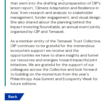
that went into the drafting and preparation of CIIP's
latest report, 'Climate Adaptation and Resilience in
Asia', from research and analysis to stakeholder
management, funder engagement, and visual design.
She also shared about the planning behind the
Impact Investing Roundtable, an annual event jointly
organised by CIIP and Temasek.
As a member entity of the Temasek Trust Collective,
CIIP continues to be grateful for the tremendous
ecosystem support we receive and the
opportunities we have to share insights and funnel
our resources and energies toward impactful joint
initiatives. We are grateful for the support of our
colleagues across the Collective and look forward
to building on the momentum from this year's
Philanthropy Asia Summit and Ecosperity Week for
future editions.
Back