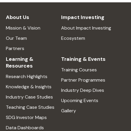
About Us
Impact Investing
Mission & Vision
About Impact Investing
Our Team
Ecosystem
Partners
Learning &
Training & Events
Resources
Training Courses
Research Highlights
Partner Programmes
Knowledge & Insights
Industry Deep Dives
Industry Case Studies
Upcoming Events
Teaching Case Studies
Gallery
SDG Investor Maps
Data Dashboards