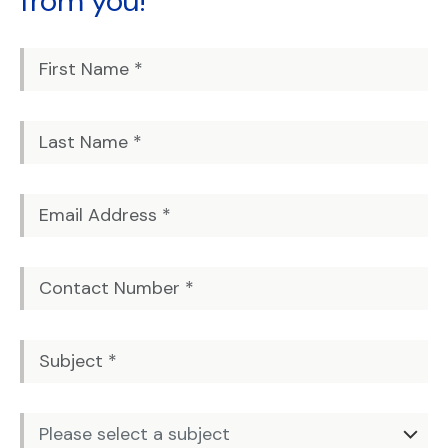
from you!