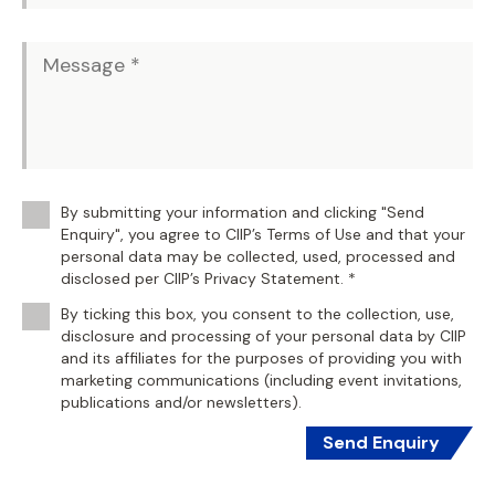
By submitting your information and clicking "Send
Enquiry", you agree to CIIP’s Terms of Use and that your
personal data may be collected, used, processed and
disclosed per CIIP’s Privacy Statement. *
By ticking this box, you consent to the collection, use,
disclosure and processing of your personal data by CIIP
and its affiliates for the purposes of providing you with
marketing communications (including event invitations,
publications and/or newsletters).
Send Enquiry