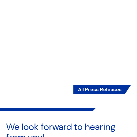
Report by CIIP finds growing momentum among
MSMEs in Southeast Asia to adopt sustainability
practices, driven by commercially motivated
goals such as reducing costs, improving long-
term efficiency, meeting consumer demand, and
attracting talent.
7 May 2025 | 6 min read
Read More
All Press Releases
We look forward to
hearing