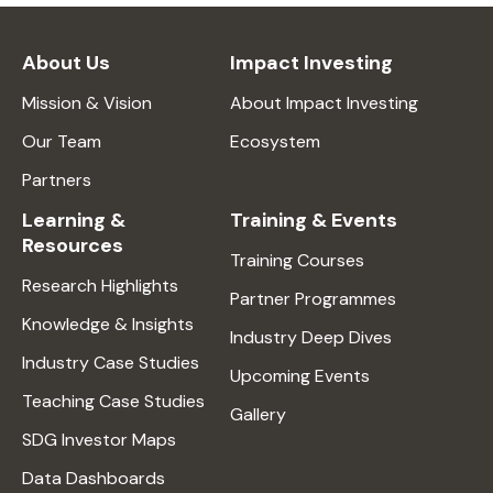
About Us
Impact Investing
Mission & Vision
About Impact Investing
Our Team
Ecosystem
Partners
Learning &
Training & Events
Resources
Training Courses
Research Highlights
Partner Programmes
Knowledge & Insights
Industry Deep Dives
Industry Case Studies
Upcoming Events
Teaching Case Studies
Gallery
SDG Investor Maps
Data Dashboards