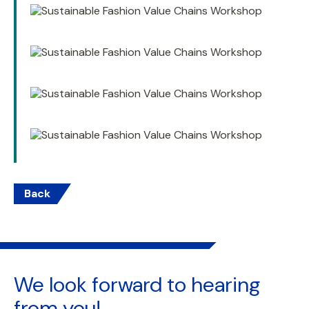
Back
We look forward to
hearing
from you!