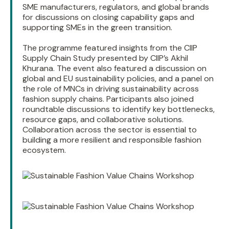
SME manufacturers, regulators, and global brands
for discussions on closing capability gaps and
supporting SMEs in the green transition.
The programme featured insights from the CIIP
Supply Chain Study presented by CIIP’s Akhil
Khurana. The event also featured a discussion on
global and EU sustainability policies, and a panel on
the role of MNCs in driving sustainability across
fashion supply chains. Participants also joined
roundtable discussions to identify key bottlenecks,
resource gaps, and collaborative solutions.
Collaboration across the sector is essential to
building a more resilient and responsible fashion
ecosystem.