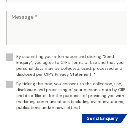
By submitting your information and clicking "Send
Enquiry", you agree to CIIP’s Terms of Use and that your
personal data may be collected, used, processed and
disclosed per CIIP’s Privacy Statement. *
By ticking this box, you consent to the collection, use,
disclosure and processing of your personal data by CIIP
and its affiliates for the purposes of providing you with
marketing communications (including event invitations,
publications and/or newsletters).
Send Enquiry