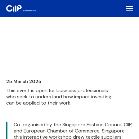
25 March 2025
This event is open for business professionals
who seek to understand how impact investing
can be applied to their work.
Co-organised by the Singapore Fashion Council, CIIP,
and European Chamber of Commerce, Singapore,
this interactive workshop drew textile suppliers,