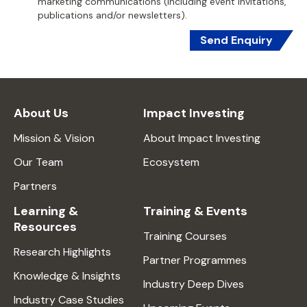
marketing communications (including event invitations,
publications and/or newsletters).
Send Enquiry
About Us
Impact Investing
Mission & Vision
About Impact Investing
Our Team
Ecosystem
Partners
Learning &
Training & Events
Resources
Training Courses
Research Highlights
Partner Programmes
Knowledge & Insights
Industry Deep Dives
Industry Case Studies