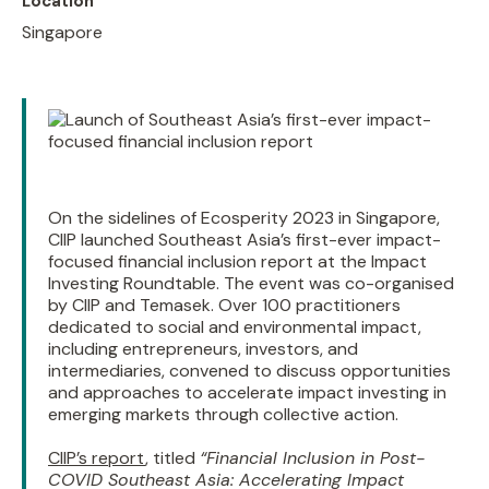
Location
Singapore
On the sidelines of Ecosperity 2023 in Singapore,
CIIP launched Southeast Asia’s first-ever impact-
focused financial inclusion report at the Impact
Investing Roundtable. The event was co-organised
by CIIP and Temasek. Over 100 practitioners
dedicated to social and environmental impact,
including entrepreneurs, investors, and
intermediaries, convened to discuss opportunities
and approaches to accelerate impact investing in
emerging markets through collective action.
CIIP’s report
, titled
“Financial Inclusion in Post-
COVID Southeast Asia: Accelerating Impact