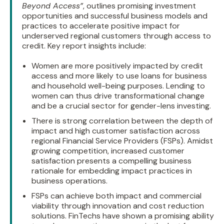
Beyond Access”
, outlines promising investment
opportunities and successful business models and
practices to accelerate positive impact for
underserved regional customers through access to
credit. Key report insights include:
Women are more positively impacted by credit
access and more likely to use loans for business
and household well-being purposes. Lending to
women can thus drive transformational change
and be a crucial sector for gender-lens investing.
There is strong correlation between the depth of
impact and high customer satisfaction across
regional Financial Service Providers (FSPs). Amidst
growing competition, increased customer
satisfaction presents a compelling business
rationale for embedding impact practices in
business operations.
FSPs can achieve both impact and commercial
viability through innovation and cost reduction
solutions. FinTechs have shown a promising ability