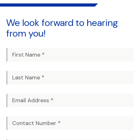
We look forward to
hearing
from you!