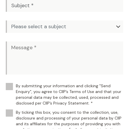
By submitting your information and clicking "Send
Enquiry", you agree to CIIP’s Terms of Use and that your
personal data may be collected, used, processed and
disclosed per CIIP’s Privacy Statement. *
By ticking this box, you consent to the collection, use,
disclosure and processing of your personal data by CIIP
and its affiliates for the purposes of providing you with