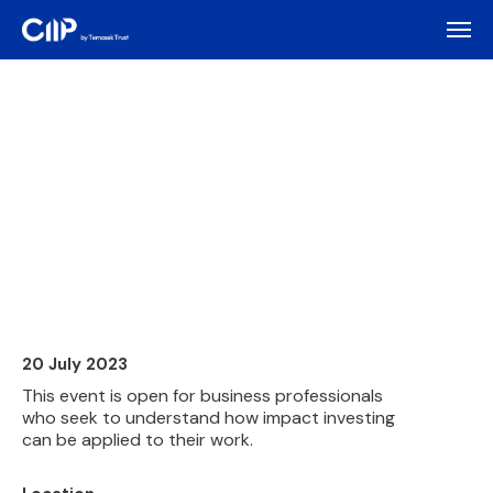
20 July 2023
This event is open for business professionals
who seek to understand how impact investing
can be applied to their work.