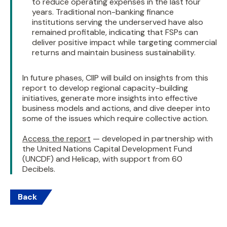
to reduce operating expenses in the last four
years. Traditional non-banking finance
institutions serving the underserved have also
remained profitable, indicating that FSPs can
deliver positive impact while targeting commercial
returns and maintain business sustainability.
In future phases, CIIP will build on insights from this
report to develop regional capacity-building
initiatives, generate more insights into effective
business models and actions, and dive deeper into
some of the issues which require collective action.
Access the report
— developed in partnership with
the United Nations Capital Development Fund
(UNCDF) and Helicap, with support from 60
Decibels.
Back