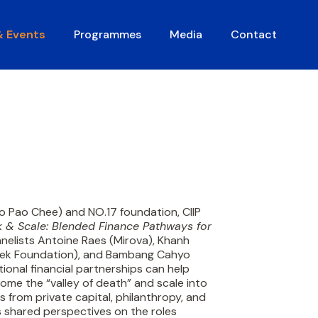
& Events
Programmes
Media
Contact
o Pao Chee) and NO.17 foundation, CIIP
 & Scale: Blended Finance Pathways for
nelists Antoine Raes (Mirova), Khanh
sek Foundation), and Bambang Cahyo
tional financial partnerships can help
ome the “valley of death” and scale into
 from private capital, philanthropy, and
 shared perspectives on the roles