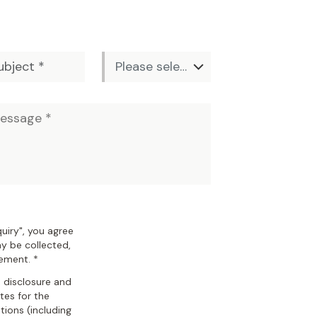
uiry", you agree
y be collected,
tement. *
, disclosure and
ates for the
ions (including