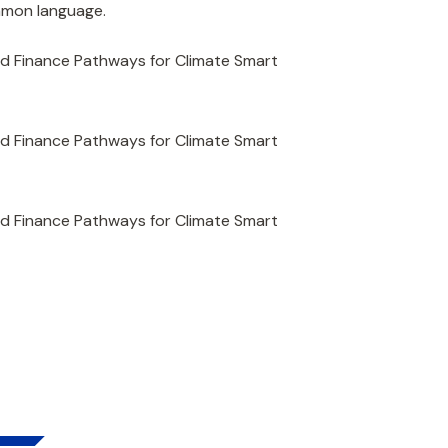
ommon language.