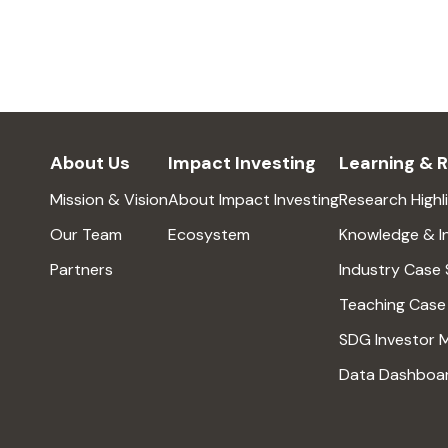
About Us
Impact Investing
Learning & 
Mission & Vision
About Impact Investing
Research Highl
Our Team
Ecosystem
Knowledge & I
Partners
Industry Case 
Teaching Case
SDG Investor 
Data Dashboa