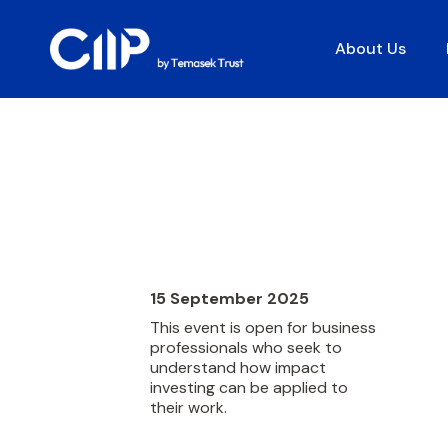
About Us
15 September 2025
This event is open for business
professionals who seek to
understand how impact
investing can be applied to
their work.