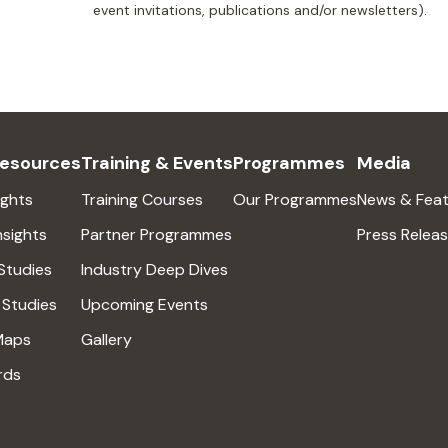
event invitations, publications and/or newsletters).
Resources
Training & Events
Programmes
Media
ights
Training Courses
Our Programmes
News & Feat
nsights
Partner Programmes
Press Relea
Studies
Industry Deep Dives
 Studies
Upcoming Events
Maps
Gallery
rds