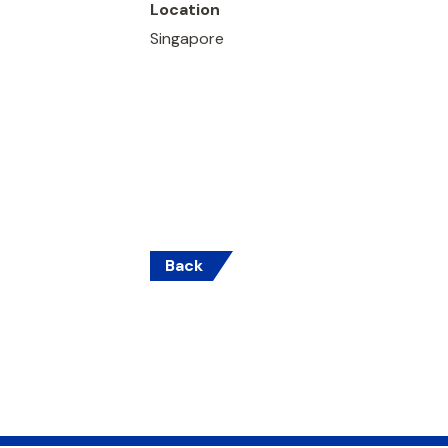
Location
Singapore
Back