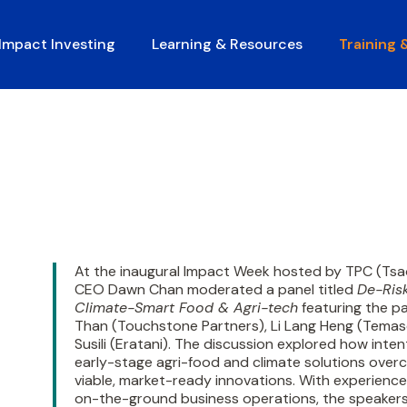
Impact Investing
Learning & Resources
Training 
At the inaugural Impact Week hosted by TPC (Tsa
CEO Dawn Chan moderated a panel titled
De-Risk
Climate-Smart Food & Agri-tech
featuring the pa
Than (Touchstone Partners), Li Lang Heng (Tema
Susili (Eratani). The discussion explored how inten
early-stage agri-food and climate solutions overc
viable, market-ready innovations. With experiences
on-the-ground business operations, the speakers