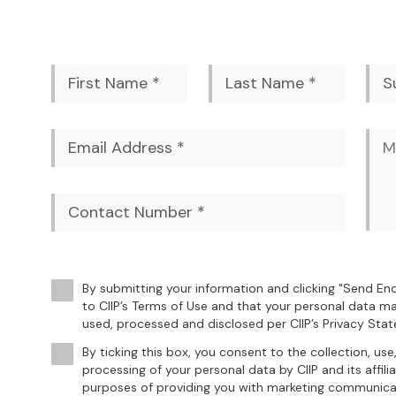
By submitting your information and clicking "Send Enq
to CIIP’s Terms of Use and that your personal data ma
used, processed and disclosed per CIIP’s Privacy Sta
By ticking this box, you consent to the collection, use
processing of your personal data by CIIP and its affili
purposes of providing you with marketing communicat