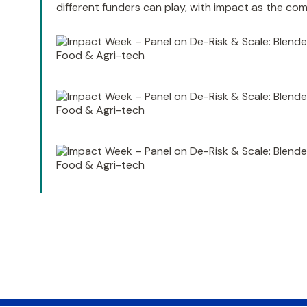
different funders can play, with impact as the c