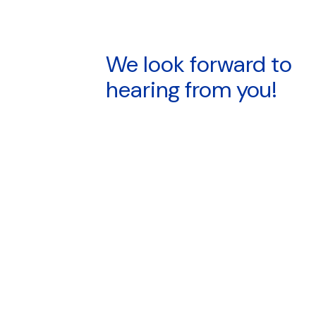
We look forward to
hearing from you!