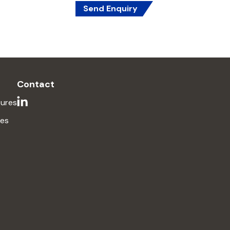
Send Enquiry
Contact
ures
ses