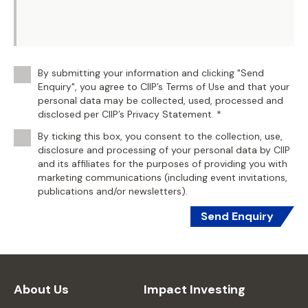
By submitting your information and clicking "Send
Enquiry", you agree to CIIP’s Terms of Use and that your
personal data may be collected, used, processed and
disclosed per CIIP’s Privacy Statement. *
By ticking this box, you consent to the collection, use,
disclosure and processing of your personal data by CIIP
and its affiliates for the purposes of providing you with
marketing communications (including event invitations,
publications and/or newsletters).
Send Enquiry
About Us
Impact Investing