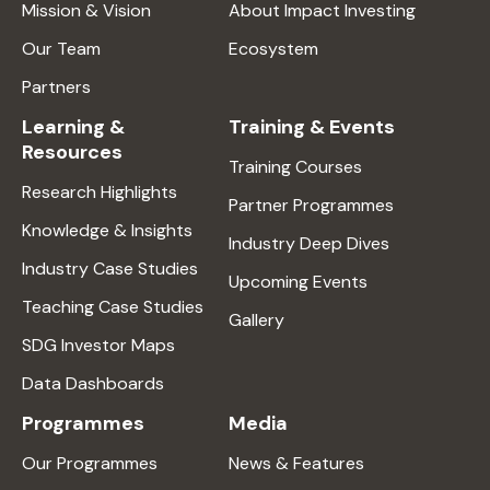
Mission & Vision
About Impact Investing
Our Team
Ecosystem
Partners
Learning &
Training & Events
Resources
Training Courses
Research Highlights
Partner Programmes
Knowledge & Insights
Industry Deep Dives
Industry Case Studies
Upcoming Events
Teaching Case Studies
Gallery
SDG Investor Maps
Data Dashboards
Programmes
Media
Our Programmes
News & Features