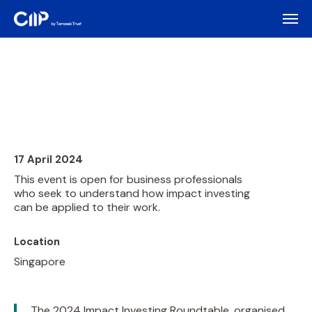
17 April 2024
This event is open for business professionals
who seek to understand how impact investing
can be applied to their work.
Location
Singapore
The 2024 Impact Investing Roundtable, organised