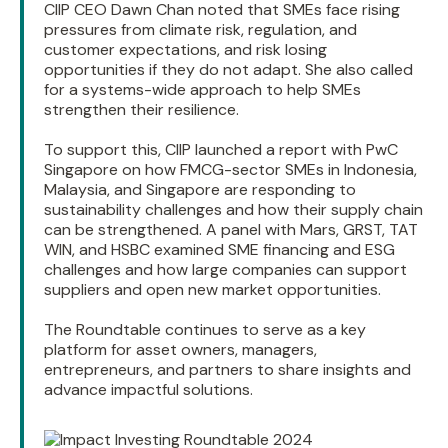
CIIP CEO Dawn Chan noted that SMEs face rising
pressures from climate risk, regulation, and
customer expectations, and risk losing
opportunities if they do not adapt. She also called
for a systems-wide approach to help SMEs
strengthen their resilience.
To support this, CIIP launched a report with PwC
Singapore on how FMCG-sector SMEs in Indonesia,
Malaysia, and Singapore are responding to
sustainability challenges and how their supply chain
can be strengthened. A panel with Mars, GRST, TAT
WIN, and HSBC examined SME financing and ESG
challenges and how large companies can support
suppliers and open new market opportunities.
The Roundtable continues to serve as a key
platform for asset owners, managers,
entrepreneurs, and partners to share insights and
advance impactful solutions.