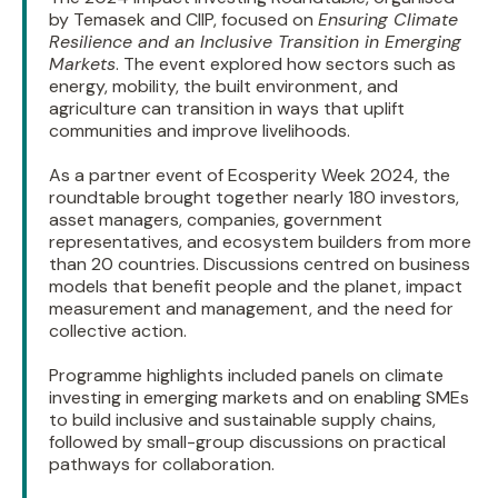
by Temasek and CIIP, focused on
Ensuring Climate
Resilience and an Inclusive Transition in Emerging
Markets
. The event explored how sectors such as
energy, mobility, the built environment, and
agriculture can transition in ways that uplift
communities and improve livelihoods.
As a partner event of Ecosperity Week 2024, the
roundtable brought together nearly 180 investors,
asset managers, companies, government
representatives, and ecosystem builders from more
than 20 countries. Discussions centred on business
models that benefit people and the planet, impact
measurement and management, and the need for
collective action.
Programme highlights included panels on climate
investing in emerging markets and on enabling SMEs
to build inclusive and sustainable supply chains,
followed by small-group discussions on practical
pathways for collaboration.