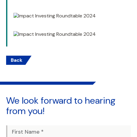
Back
We look forward to
hearing
from you!