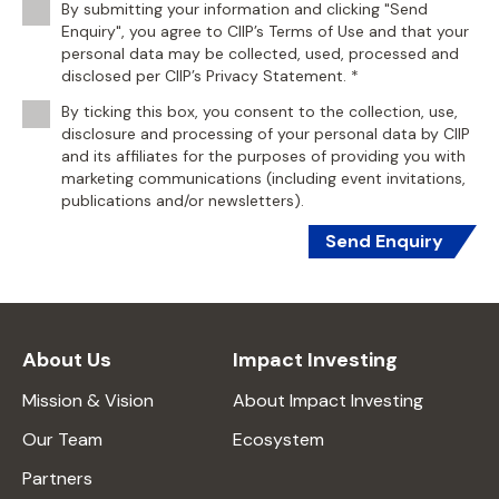
By submitting your information and clicking "Send
Enquiry", you agree to CIIP’s Terms of Use and that your
personal data may be collected, used, processed and
disclosed per CIIP’s Privacy Statement. *
By ticking this box, you consent to the collection, use,
disclosure and processing of your personal data by CIIP
and its affiliates for the purposes of providing you with
marketing communications (including event invitations,
publications and/or newsletters).
Send Enquiry
About Us
Impact Investing
Mission & Vision
About Impact Investing
Our Team
Ecosystem
Partners