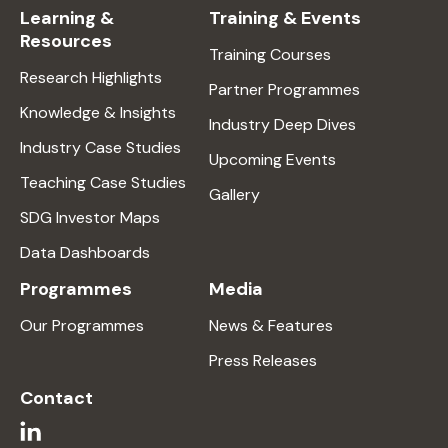
Learning &
Training & Events
Resources
Training Courses
Research Highlights
Partner Programmes
Knowledge & Insights
Industry Deep Dives
Industry Case Studies
Upcoming Events
Teaching Case Studies
Gallery
SDG Investor Maps
Data Dashboards
Programmes
Media
Our Programmes
News & Features
Press Releases
Contact