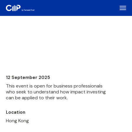
12 September 2025
This event is open for business professionals
who seek to understand how impact investing
can be applied to their work.
Location
Hong Kong