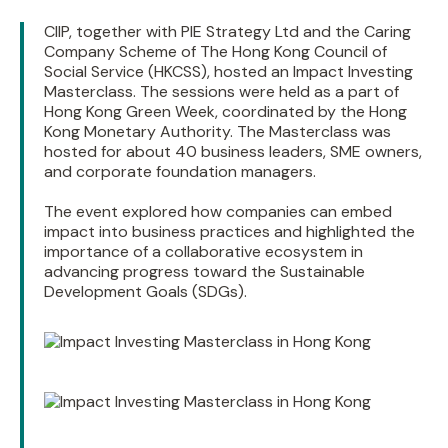
CIIP, together with PIE Strategy Ltd and the Caring
Company Scheme of The Hong Kong Council of
Social Service (HKCSS), hosted an Impact Investing
Masterclass. The sessions were held as a part of
Hong Kong Green Week, coordinated by the Hong
Kong Monetary Authority. The Masterclass was
hosted for about 40 business leaders, SME owners,
and corporate foundation managers.
The event explored how companies can embed
impact into business practices and highlighted the
importance of a collaborative ecosystem in
advancing progress toward the Sustainable
Development Goals (SDGs).