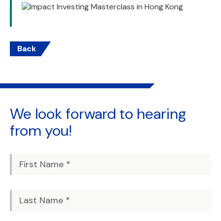
Back
We look forward to
hearing
from you!