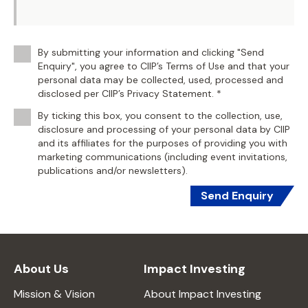
By submitting your information and clicking "Send
Enquiry", you agree to CIIP’s Terms of Use and that your
personal data may be collected, used, processed and
disclosed per CIIP’s Privacy Statement. *
By ticking this box, you consent to the collection, use,
disclosure and processing of your personal data by CIIP
and its affiliates for the purposes of providing you with
marketing communications (including event invitations,
publications and/or newsletters).
Send Enquiry
About Us
Impact Investing
Mission & Vision
About Impact Investing