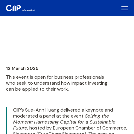
12 March 2025
This event is open for business professionals
who seek to understand how impact investing
can be applied to their work.
CIIP’s Sue-Ann Huang delivered a keynote and
moderated a panel at the event
Seizing the
Moment: Harnessing Capital for a Sustainable
Future
, hosted by European Chamber of Commerce,
Singapore (EuroCham Singapore). The session