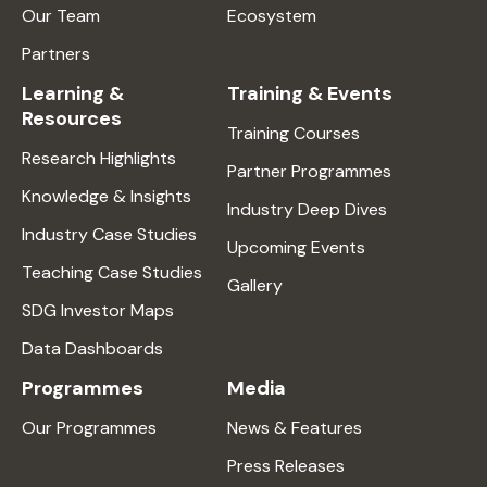
Our Team
Ecosystem
Partners
Learning &
Training & Events
Resources
Training Courses
Research Highlights
Partner Programmes
Knowledge & Insights
Industry Deep Dives
Industry Case Studies
Upcoming Events
Teaching Case Studies
Gallery
SDG Investor Maps
Data Dashboards
Programmes
Media
Our Programmes
News & Features
Press Releases