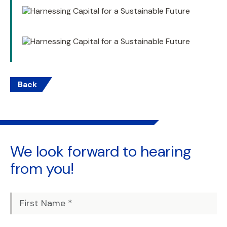
Back
We look forward to
hearing
from you!