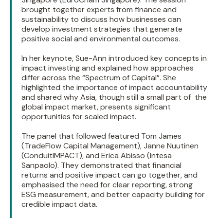
brought together experts from finance and
sustainability to discuss how businesses can
develop investment strategies that generate
positive social and environmental outcomes.
In her keynote, Sue-Ann introduced key concepts in
impact investing and explained how approaches
differ across the “Spectrum of Capital”. She
highlighted the importance of impact accountability
and shared why Asia, though still a small part of the
global impact market, presents significant
opportunities for scaled impact.
The panel that followed featured Tom James
(TradeFlow Capital Management), Janne Nuutinen
(ConduitIMPACT), and Erica Abisso (Intesa
Sanpaolo). They demonstrated that financial
returns and positive impact can go together, and
emphasised the need for clear reporting, strong
ESG measurement, and better capacity building for
credible impact data.