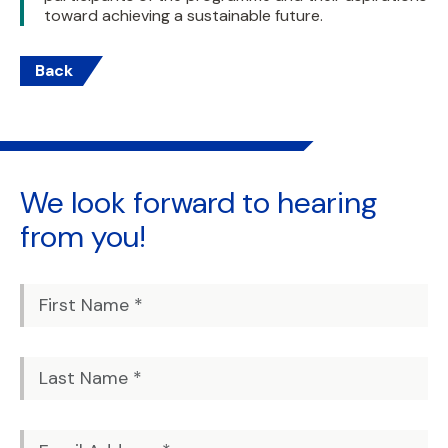
toward achieving a sustainable future.
Back
We look forward to
hearing
from you!