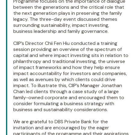
Programme focuses on the importance of dialogue
between the generations and the critical role that
the next generation plays in preserving the family
legacy. The three-day event discussed themes
surrounding sustainability, impact investing,
business leadership and family governance.
CIIP’s Director Chii Fen Hiu conducted a training
session providing an overview of the spectrum of
capital and where impact investing sits in relation to
philanthropy and traditional investing, the universe
of impact frameworks and how they help ensure
impact accountability for investors and companies,
as well as avenues by which clients could drive
impact. To illustrate this, CIIP’s Manager Jonathan
Chan led clients through a case study of a large
family-owned corporate and encouraged them to
consider formulating a business strategy with
business and sustainability considerations.
We are grateful to DBS Private Bank for the
invitation and are encouraged by the eager
participants of the programme and their aspirations