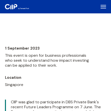
1 September 2023
This event is open for business professionals
who seek to understand how impact investing
can be applied to their work.
Location
Singapore
CIIP was glad to participate in DBS Private Bank's
recent Future Leaders Programme on 7 June. The