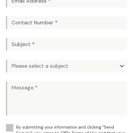
By submitting your information and clicking "Send