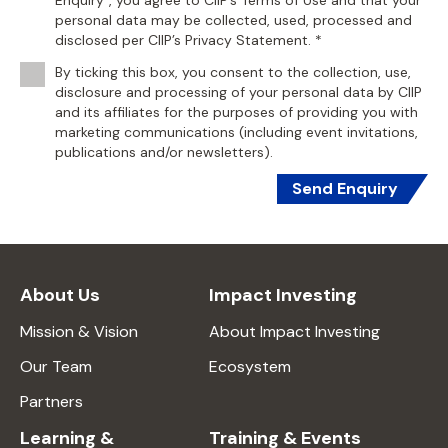
Enquiry", you agree to CIIP’s Terms of Use and that your
personal data may be collected, used, processed and
disclosed per CIIP’s Privacy Statement. *
By ticking this box, you consent to the collection, use,
disclosure and processing of your personal data by CIIP
and its affiliates for the purposes of providing you with
marketing communications (including event invitations,
publications and/or newsletters).
Send Enquiry
About Us
Impact Investing
Mission & Vision
About Impact Investing
Our Team
Ecosystem
Partners
Learning &
Training & Events