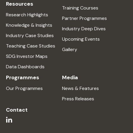
Resources
Training Courses
Research Highlights
Partner Programmes
Knowledge & Insights
Industry Deep Dives
Industry Case Studies
Upcoming Events
Teaching Case Studies
Gallery
SDG Investor Maps
Data Dashboards
Programmes
Media
Our Programmes
News & Features
Press Releases
Contact