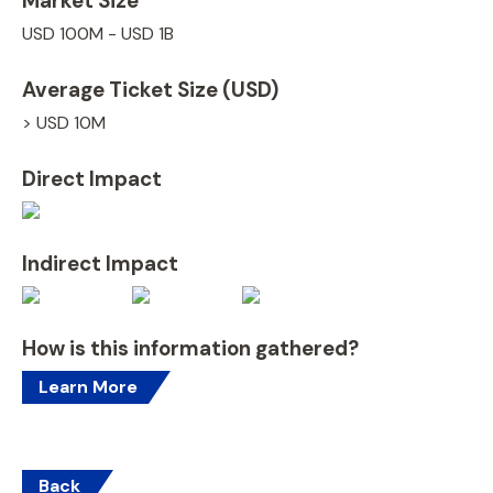
Market Size
USD 100M - USD 1B
Average Ticket Size (USD)
> USD 10M
Direct Impact
Indirect Impact
How is this information gathered?
Learn More
Back