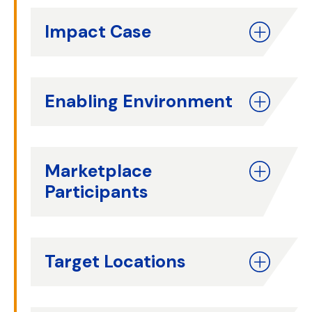
Impact Case
Enabling Environment
Marketplace
Participants
Target Locations