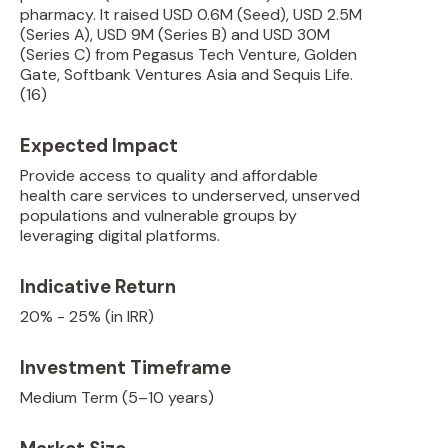
pharmacy. It raised USD 0.6M (Seed), USD 2.5M
(Series A), USD 9M (Series B) and USD 30M
(Series C) from Pegasus Tech Venture, Golden
Gate, Softbank Ventures Asia and Sequis Life.
(16)
Expected Impact
Provide access to quality and affordable
health care services to underserved, unserved
populations and vulnerable groups by
leveraging digital platforms.
Indicative Return
20% - 25% (in IRR)
Investment Timeframe
Medium Term (5–10 years)