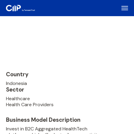
Country
Indonesia
Sector
Healthcare
Health Care Providers
Business Model Description
Invest in B2C Aggregated HealthTech