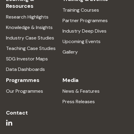
Resources
Training Courses
Research Highlights
Partner Programmes
Knowledge & Insights
Industry Deep Dives
Industry Case Studies
Upcoming Events
Teaching Case Studies
Gallery
SDG Investor Maps
Data Dashboards
Programmes
Media
Our Programmes
News & Features
Press Releases
Contact