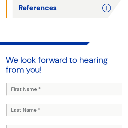
References
We look forward to
hearing
from you!