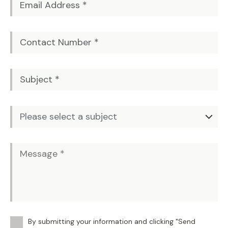
By submitting your information and clicking "Send