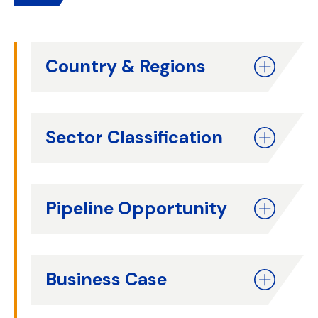
Country & Regions
Sector Classification
Pipeline Opportunity
Business Case