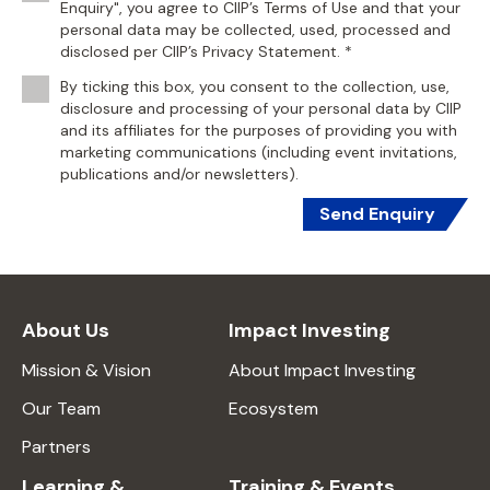
Enquiry", you agree to CIIP’s Terms of Use and that your
personal data may be collected, used, processed and
disclosed per CIIP’s Privacy Statement. *
By ticking this box, you consent to the collection, use,
disclosure and processing of your personal data by CIIP
and its affiliates for the purposes of providing you with
marketing communications (including event invitations,
publications and/or newsletters).
Send Enquiry
About Us
Impact Investing
Mission & Vision
About Impact Investing
Our Team
Ecosystem
Partners
Learning &
Training & Events