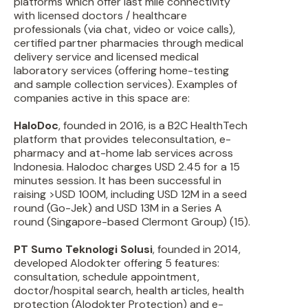
platforms which offer last mile connectivity
with licensed doctors / healthcare
professionals (via chat, video or voice calls),
certified partner pharmacies through medical
delivery service and licensed medical
laboratory services (offering home-testing
and sample collection services). Examples of
companies active in this space are:
HaloDoc
, founded in 2016, is a B2C HealthTech
platform that provides teleconsultation, e-
pharmacy and at-home lab services across
Indonesia. Halodoc charges USD 2.45 for a 15
minutes session. It has been successful in
raising >USD 100M, including USD 12M in a seed
round (Go-Jek) and USD 13M in a Series A
round (Singapore-based Clermont Group) (15).
PT Sumo Teknologi Solusi
, founded in 2014,
developed Alodokter offering 5 features:
consultation, schedule appointment,
doctor/hospital search, health articles, health
protection (Alodokter Protection) and e-