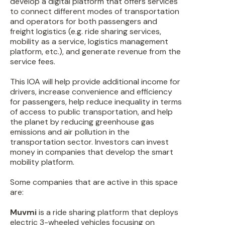
develop a digital platform that offers services
to connect different modes of transportation
and operators for both passengers and
freight logistics (e.g. ride sharing services,
mobility as a service, logistics management
platform, etc.), and generate revenue from the
service fees.
This IOA will help provide additional income for
drivers, increase convenience and efficiency
for passengers, help reduce inequality in terms
of access to public transportation, and help
the planet by reducing greenhouse gas
emissions and air pollution in the
transportation sector. Investors can invest
money in companies that develop the smart
mobility platform.
Some companies that are active in this space
are:
Muvmi
is a ride sharing platform that deploys
electric 3-wheeled vehicles focusing on