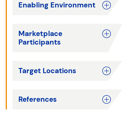
Enabling Environment
Marketplace
Participants
Target Locations
References