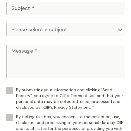
By submitting your information and clicking "Send
Enquiry", you agree to CIIP’s Terms of Use and that your
personal data may be collected, used, processed and
disclosed per CIIP’s Privacy Statement. *
By ticking this box, you consent to the collection, use,
disclosure and processing of your personal data by CIIP
and its affiliates for the purposes of providing you with