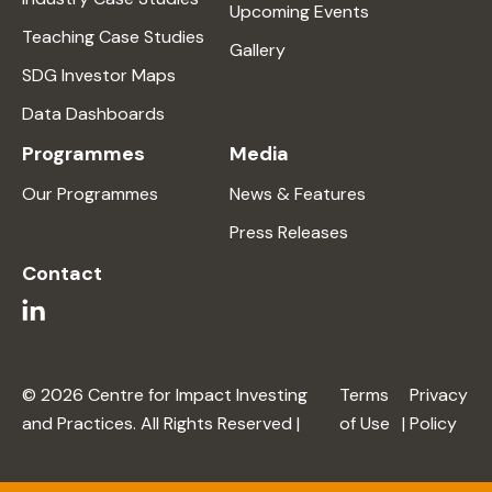
Upcoming Events
Teaching Case Studies
Gallery
SDG Investor Maps
Data Dashboards
Programmes
Media
Our Programmes
News & Features
Press Releases
Contact
© 2026 Centre for Impact Investing
Terms
Privacy
and Practices. All Rights Reserved |
of Use
|
Policy