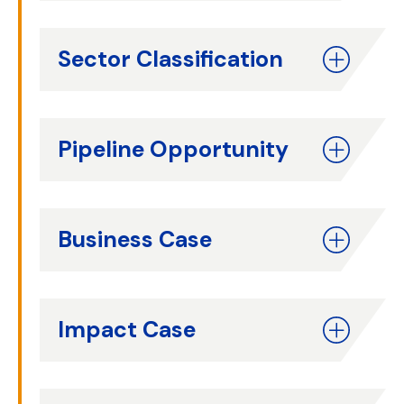
Sector Classification
Pipeline Opportunity
Business Case
Impact Case