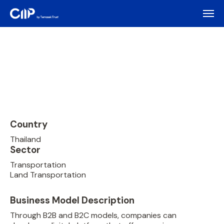
Country
Thailand
Sector
Transportation
Land Transportation
Business Model Description
Through B2B and B2C models, companies can