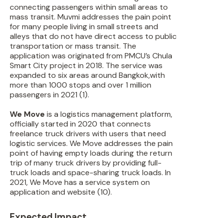
connecting passengers within small areas to
mass transit. Muvmi addresses the pain point
for many people living in small streets and
alleys that do not have direct access to public
transportation or mass transit. The
application was originated from PMCU’s Chula
Smart City project in 2018. The service was
expanded to six areas around Bangkok,with
more than 1000 stops and over 1 million
passengers in 2021 (1).
We Move
is a logistics management platform,
officially started in 2020 that connects
freelance truck drivers with users that need
logistic services. We Move addresses the pain
point of having empty loads during the return
trip of many truck drivers by providing full-
truck loads and space-sharing truck loads. In
2021, We Move has a service system on
application and website (10).
Expected Impact