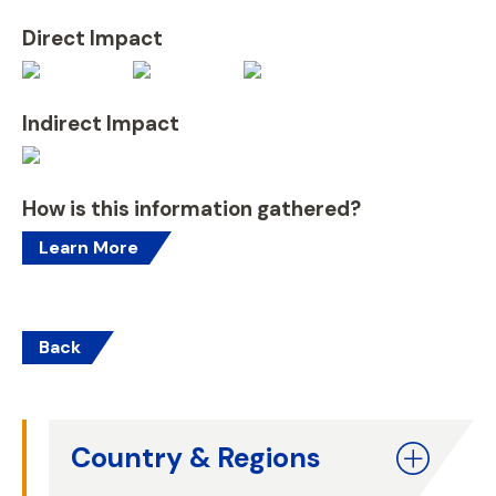
Direct Impact
Indirect Impact
How is this information gathered?
Learn More
Back
Country & Regions