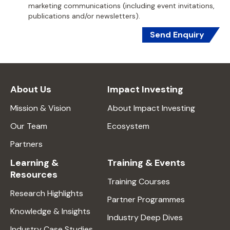
marketing communications (including event invitations,
publications and/or newsletters).
Send Enquiry
About Us
Impact Investing
Mission & Vision
About Impact Investing
Our Team
Ecosystem
Partners
Learning &
Training & Events
Resources
Training Courses
Research Highlights
Partner Programmes
Knowledge & Insights
Industry Deep Dives
Industry Case Studies