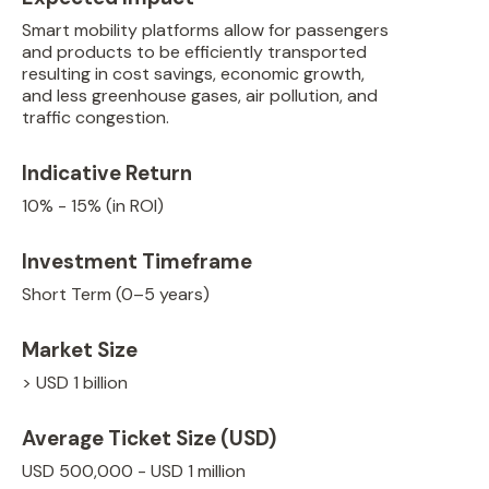
Smart mobility platforms allow for passengers
and products to be efficiently transported
resulting in cost savings, economic growth,
and less greenhouse gases, air pollution, and
traffic congestion.
Indicative Return
10% - 15% (in ROI)
Investment Timeframe
Short Term (0–5 years)
Market Size
> USD 1 billion
Average Ticket Size (USD)
USD 500,000 - USD 1 million