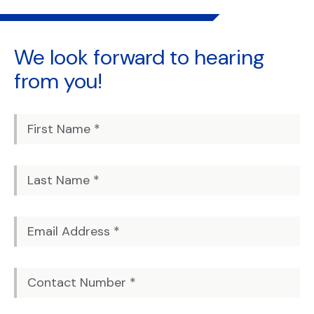
We look forward to
hearing
from you!