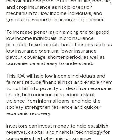
microinsurance products such as life, non-life,
and crop insurance as risk protection
mechanism for low income individuals, and
generate revenue from insurance premium.
To increase penetration among the targeted
low income individuals, microinsurance
products have special characteristics such as
low insurance premium, lower insurance
payout coverage, shorter period, as well as
convenience and easy to understand.
This IOA will help low income individuals and
farmers reduce financial risks and enable them
to not fall into poverty or debt from economic
shock, help communities reduce risk of
violence from informal loans, and help the
society strengthen resilience and quicker
economic recovery.
Investors can invest money to help establish
reserves, capital, and financial technology for
companies that offer microinsurance