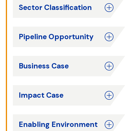
Sector Classification
Pipeline Opportunity
Business Case
Impact Case
Enabling Environment