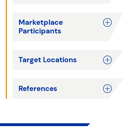
Marketplace
Participants
Target Locations
References