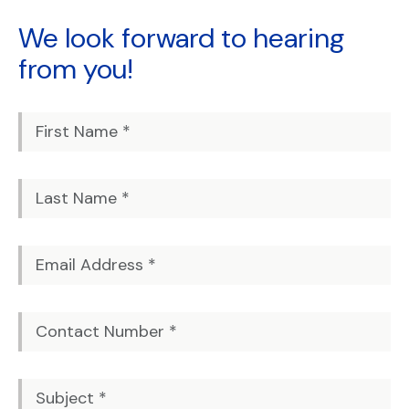
We look forward to
hearing
from you!