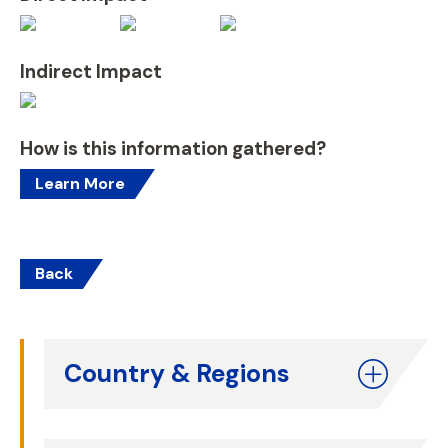
Indirect Impact
How is this information gathered?
Learn More
Back
Country & Regions