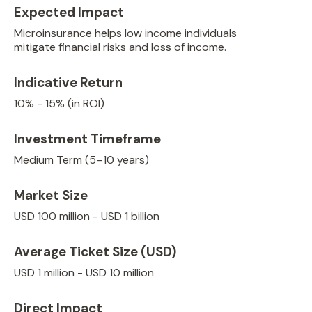
Expected Impact
Microinsurance helps low income individuals
mitigate financial risks and loss of income.
Indicative Return
10% - 15% (in ROI)
Investment Timeframe
Medium Term (5–10 years)
Market Size
USD 100 million - USD 1 billion
Average Ticket Size (USD)
USD 1 million - USD 10 million
Direct Impact