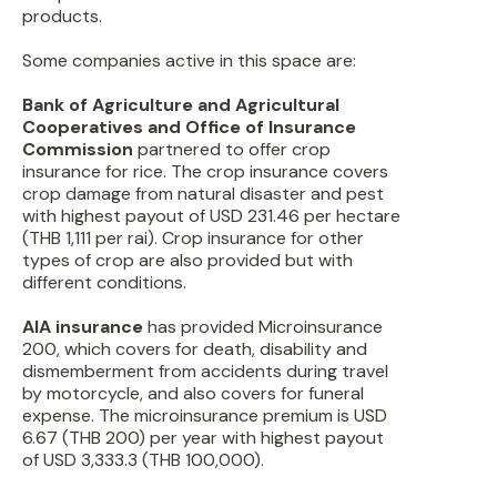
products.
Some companies active in this space are:
Bank of Agriculture and Agricultural
Cooperatives and Office of Insurance
Commission
partnered to offer crop
insurance for rice. The crop insurance covers
crop damage from natural disaster and pest
with highest payout of USD 231.46 per hectare
(THB 1,111 per rai). Crop insurance for other
types of crop are also provided but with
different conditions.
AIA insurance
has provided Microinsurance
200, which covers for death, disability and
dismemberment from accidents during travel
by motorcycle, and also covers for funeral
expense. The microinsurance premium is USD
6.67 (THB 200) per year with highest payout
of USD 3,333.3 (THB 100,000).