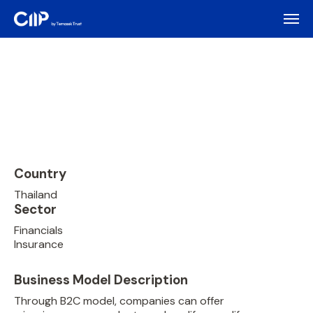
Country
Thailand
Sector
Financials
Insurance
Business Model Description
Through B2C model, companies can offer