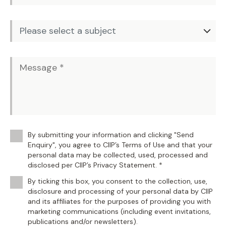
By submitting your information and clicking "Send
Enquiry", you agree to CIIP’s Terms of Use and that your
personal data may be collected, used, processed and
disclosed per CIIP’s Privacy Statement. *
By ticking this box, you consent to the collection, use,
disclosure and processing of your personal data by CIIP
and its affiliates for the purposes of providing you with
marketing communications (including event invitations,
publications and/or newsletters).