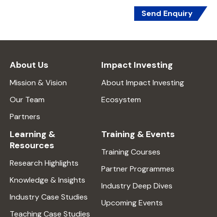
Send Enquiry
About Us
Impact Investing
Mission & Vision
About Impact Investing
Our Team
Ecosystem
Partners
Learning &
Training & Events
Resources
Training Courses
Research Highlights
Partner Programmes
Knowledge & Insights
Industry Deep Dives
Industry Case Studies
Upcoming Events
Teaching Case Studies