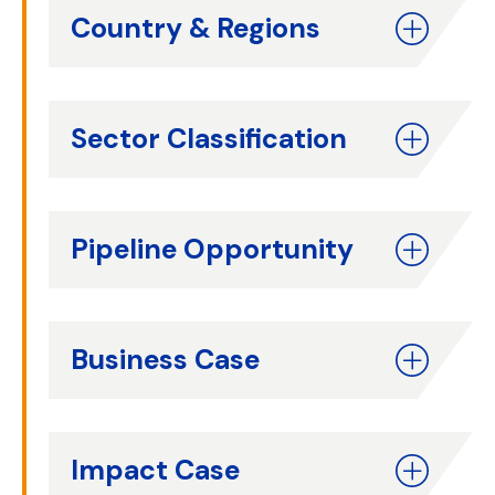
Country & Regions
Sector Classification
Pipeline Opportunity
Business Case
Impact Case