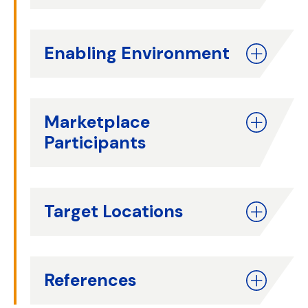
Enabling Environment
Marketplace
Participants
Target Locations
References