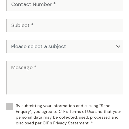
By submitting your information and clicking "Send
Enquiry", you agree to CIIP’s Terms of Use and that your
personal data may be collected, used, processed and
disclosed per CIIP’s Privacy Statement. *