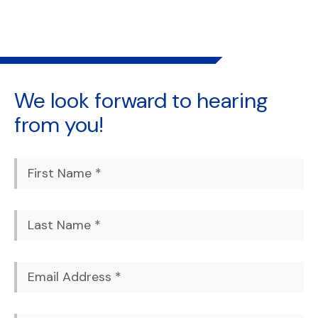
We look forward to
hearing
from you!