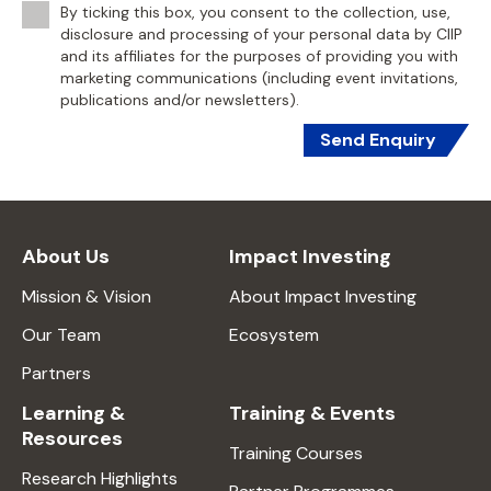
By ticking this box, you consent to the collection, use,
disclosure and processing of your personal data by CIIP
and its affiliates for the purposes of providing you with
marketing communications (including event invitations,
publications and/or newsletters).
Send Enquiry
About Us
Impact Investing
Mission & Vision
About Impact Investing
Our Team
Ecosystem
Partners
Learning &
Training & Events
Resources
Training Courses
Research Highlights