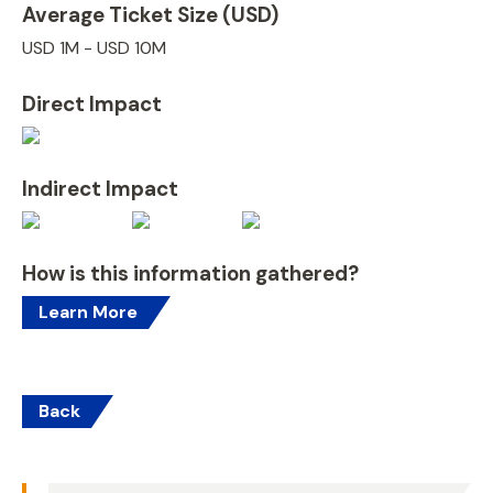
Average Ticket Size (USD)
USD 1M - USD 10M
Direct Impact
Indirect Impact
How is this information gathered?
Learn More
Back