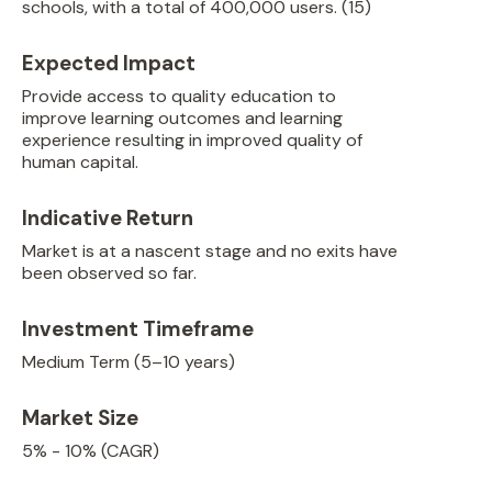
schools, with a total of 400,000 users. (15)
Expected Impact
Provide access to quality education to
improve learning outcomes and learning
experience resulting in improved quality of
human capital.
Indicative Return
Market is at a nascent stage and no exits have
been observed so far.
Investment Timeframe
Medium Term (5–10 years)
Market Size
5% - 10% (CAGR)