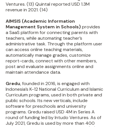
Ventures. (13) Quintal reported USD 1.3M
revenue in 2021. (14)
AIMSIS (Academic Information
Management System in Schools)
provides
a SaaS platform for connecting parents with
teachers, while automating teacher’s
administrative task. Through the platform user
can access online teaching materials,
automatically manage grades, customize
report-cards, connect with other members,
post and evaluate assignments online and
maintain attendance data.
Gredu
, founded in 2016, is engaged with
Indonesia’s K-12 National Curriculum and Islamic
Curriculum programs, used in both private and
public schools. Its new verticals, include
software for preschools and university
programs. Gredu raised USD 4M in Series A
round of funding led by Intudo Ventures. As of
July 2021, Gredu is used by more than 400