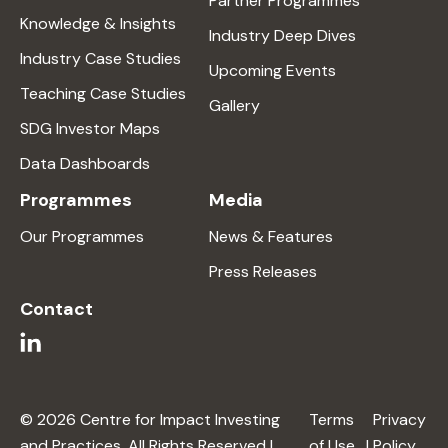
Partner Programmes
Knowledge & Insights
Industry Deep Dives
Industry Case Studies
Upcoming Events
Teaching Case Studies
Gallery
SDG Investor Maps
Data Dashboards
Programmes
Media
Our Programmes
News & Features
Press Releases
Contact
© 2026 Centre for Impact Investing
Terms
Privacy
and Practices. All Rights Reserved |
of Use
|
Policy