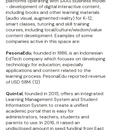
platforms operating with SAAS business model
- development of digital interactive content,
including books and other learning materials
(audio visual, augmented reality) for K-12,
smart classes, tutoring and skill training
courses, including local/culture/wisdom/value
content development. Examples of some
companies active in this space are:
PesonaEdu
, founded in 1986, is an Indonesian
EdTech company which focuses on developing
technology for education, especially
applications and content related to the
learning process. PesonaEdu reported revenue
of USD 58M. (12)
Quintal
, founded in 2015, offers an integrated
Learning Management System and Student
Information System to create a unified
academic portal that is easy for
administrators, teachers, students and
parents to use. In 2016, it raised an
undisclosed amount in seed funding from East