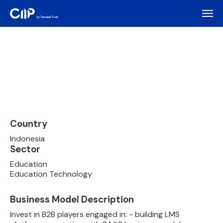
Country
Indonesia
Sector
Education
Education Technology
Business Model Description
Invest in B2B players engaged in: - building LMS