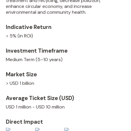
treatment and recycling, decrease pollution,
enhance circular economy, and increase
environmental and community health.
Indicative Return
< 5% (in ROI)
Investment Timeframe
Medium Term (5–10 years)
Market Size
> USD 1 billion
Average Ticket Size (USD)
USD 1 million - USD 10 million
Direct Impact