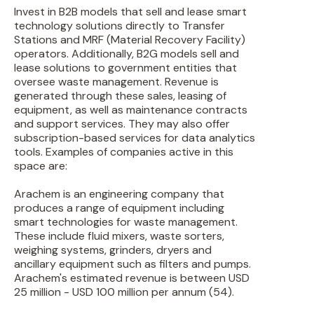
Invest in B2B models that sell and lease smart
technology solutions directly to Transfer
Stations and MRF (Material Recovery Facility)
operators. Additionally, B2G models sell and
lease solutions to government entities that
oversee waste management. Revenue is
generated through these sales, leasing of
equipment, as well as maintenance contracts
and support services. They may also offer
subscription-based services for data analytics
tools. Examples of companies active in this
space are:
Arachem is an engineering company that
produces a range of equipment including
smart technologies for waste management.
These include fluid mixers, waste sorters,
weighing systems, grinders, dryers and
ancillary equipment such as filters and pumps.
Arachem's estimated revenue is between USD
25 million - USD 100 million per annum (54).