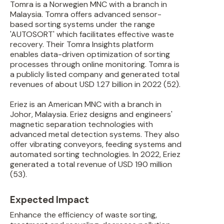
Tomra is a Norwegien MNC with a branch in
Malaysia. Tomra offers advanced sensor-
based sorting systems under the range
'AUTOSORT' which facilitates effective waste
recovery. Their Tomra Insights platform
enables data-driven optimization of sorting
processes through online monitoring. Tomra is
a publicly listed company and generated total
revenues of about USD 1.27 billion in 2022 (52).
Eriez is an American MNC with a branch in
Johor, Malaysia. Eriez designs and engineers'
magnetic separation technologies with
advanced metal detection systems. They also
offer vibrating conveyors, feeding systems and
automated sorting technologies. In 2022, Eriez
generated a total revenue of USD 190 million
(53).
Expected Impact
Enhance the efficiency of waste sorting,