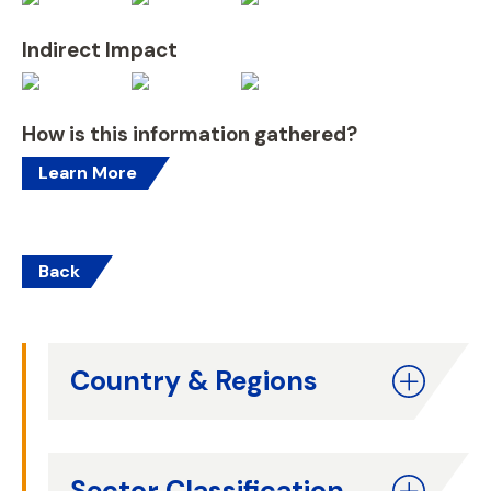
Indirect Impact
How is this information gathered?
Learn More
Back
Country & Regions
Sector Classification