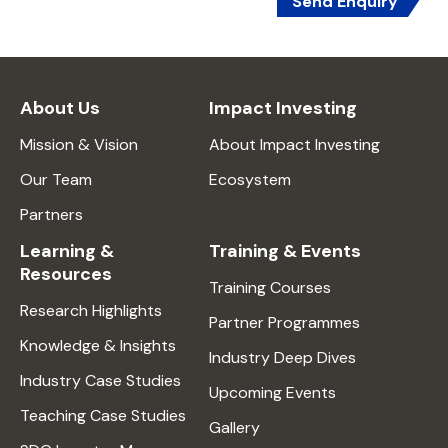
Send Enquiry
About Us
Impact Investing
Mission & Vision
About Impact Investing
Our Team
Ecosystem
Partners
Learning &
Training & Events
Resources
Training Courses
Research Highlights
Partner Programmes
Knowledge & Insights
Industry Deep Dives
Industry Case Studies
Upcoming Events
Teaching Case Studies
Gallery