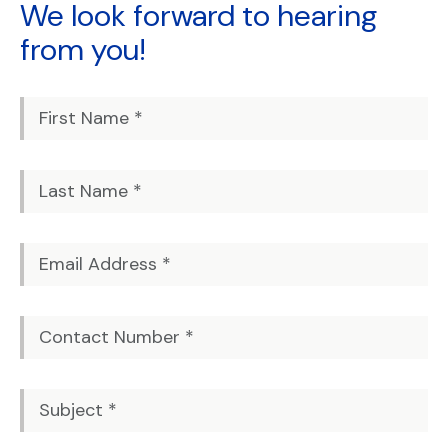
We look forward to
hearing
from you!