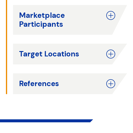
Marketplace
Participants
Target Locations
References