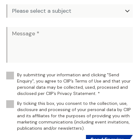
By submitting your information and clicking "Send
Enquiry", you agree to CIIP’s Terms of Use and that your
personal data may be collected, used, processed and
disclosed per CIIP’s Privacy Statement. *
By ticking this box, you consent to the collection, use,
disclosure and processing of your personal data by CIIP
and its affiliates for the purposes of providing you with
marketing communications (including event invitations,
publications and/or newsletters).