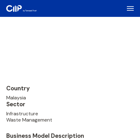
Country
Malaysia
Sector
Infrastructure
Waste Management
Business Model Description