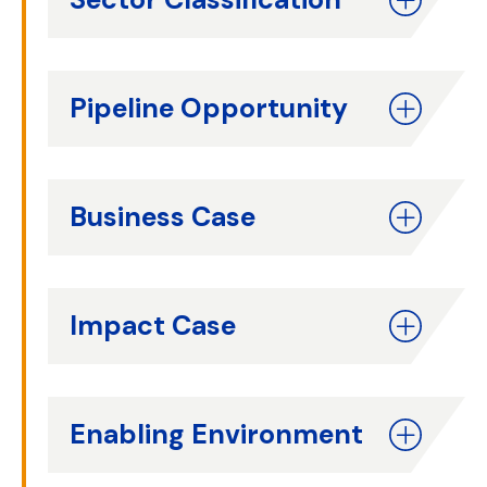
Pipeline Opportunity
Business Case
Impact Case
Enabling Environment