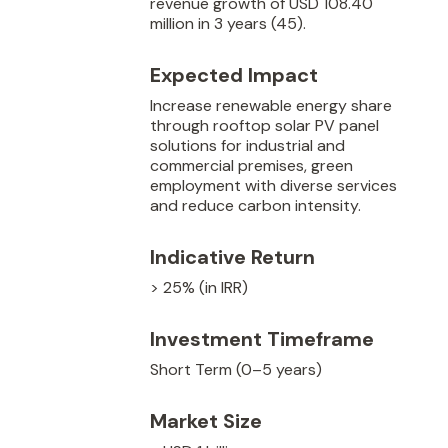
revenue growth of USD 108.40
million in 3 years (45).
Expected Impact
Increase renewable energy share
through rooftop solar PV panel
solutions for industrial and
commercial premises, green
employment with diverse services
and reduce carbon intensity.
Indicative Return
> 25% (in IRR)
Investment Timeframe
Short Term (0–5 years)
Market Size