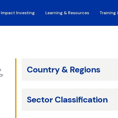
Impact Investing
Learning & Resources
Training
Country & Regions
s
gy
Sector Classification