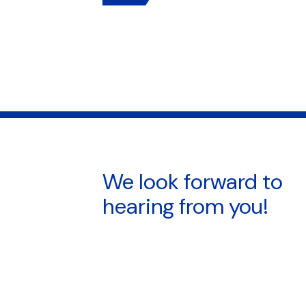
We look forward to
hearing from you!