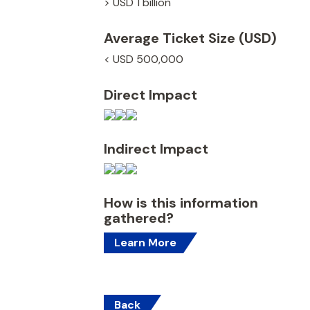
> USD 1 billion
Average Ticket Size (USD)
< USD 500,000
Direct Impact
Indirect Impact
How is this information
gathered?
Learn More
Back