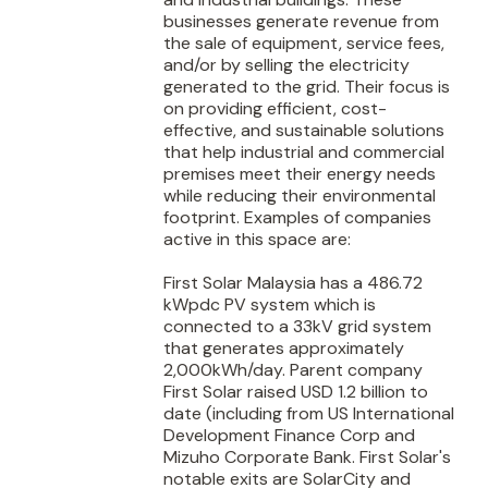
businesses generate revenue from
the sale of equipment, service fees,
and/or by selling the electricity
generated to the grid. Their focus is
on providing efficient, cost-
effective, and sustainable solutions
that help industrial and commercial
premises meet their energy needs
while reducing their environmental
footprint. Examples of companies
active in this space are:
First Solar Malaysia has a 486.72
kWpdc PV system which is
connected to a 33kV grid system
that generates approximately
2,000kWh/day. Parent company
First Solar raised USD 1.2 billion to
date (including from US International
Development Finance Corp and
Mizuho Corporate Bank. First Solar's
notable exits are SolarCity and