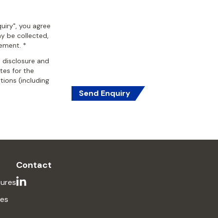
uiry", you agree
y be collected,
tement. *
, disclosure and
ates for the
ions (including
Send Enquiry
Contact
ures
ses