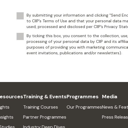
By submitting your information and clicking "Send Enq
to CIIP’s Terms of Use and that your personal data ma
used, processed and disclosed per CIIP’s Privacy Sta
By ticking this box, you consent to the collection, use
processing of your personal data by CIIP and its affili
purposes of providing you with marketing communicat
event invitations, publications and/or newsletters).
Resources
Training & Events
Programmes
Media
ights
Training Courses
Our Programmes
News & Feat
nsights
Partner Programmes
Press Relea
Studies
Industry Deep Dives