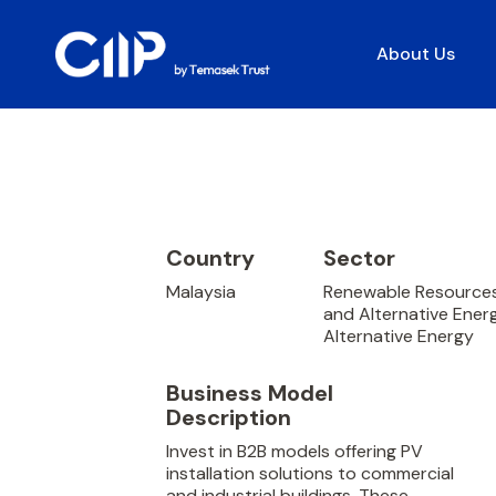
About Us
Country
Sector
Malaysia
Renewable Resource
and Alternative Ener
Alternative Energy
Business Model
Description
Invest in B2B models offering PV
installation solutions to commercial
and industrial buildings. These