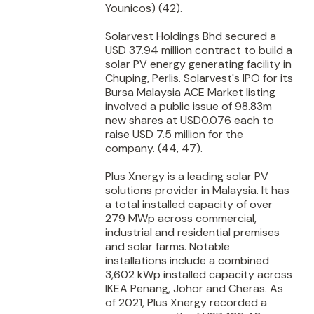
Younicos) (42).
Solarvest Holdings Bhd secured a
USD 37.94 million contract to build a
solar PV energy generating facility in
Chuping, Perlis. Solarvest's IPO for its
Bursa Malaysia ACE Market listing
involved a public issue of 98.83m
new shares at USD0.076 each to
raise USD 7.5 million for the
company. (44, 47).
Plus Xnergy is a leading solar PV
solutions provider in Malaysia. It has
a total installed capacity of over
279 MWp across commercial,
industrial and residential premises
and solar farms. Notable
installations include a combined
3,602 kWp installed capacity across
IKEA Penang, Johor and Cheras. As
of 2021, Plus Xnergy recorded a