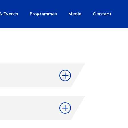
 & Events
Programmes
Media
Contact