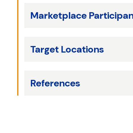
Marketplace Participa
Target Locations
References