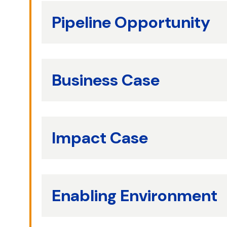
Pipeline Opportunity
Business Case
Impact Case
Enabling Environment