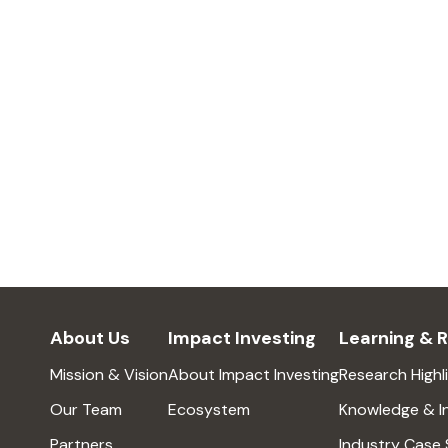
About Us
Impact Investing
Learning & 
Mission & Vision
About Impact Investing
Research Highl
Our Team
Ecosystem
Knowledge & I
Partners
Industry Case 