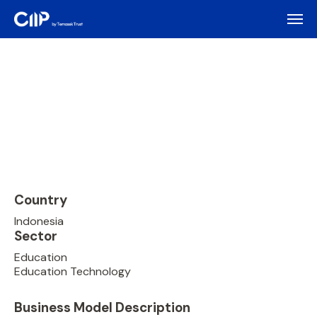
Country
Indonesia
Sector
Education
Education Technology
Business Model Description