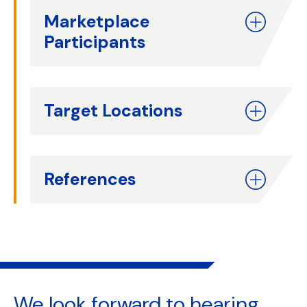
Marketplace
Participants
Target Locations
References
We look forward to
hearing