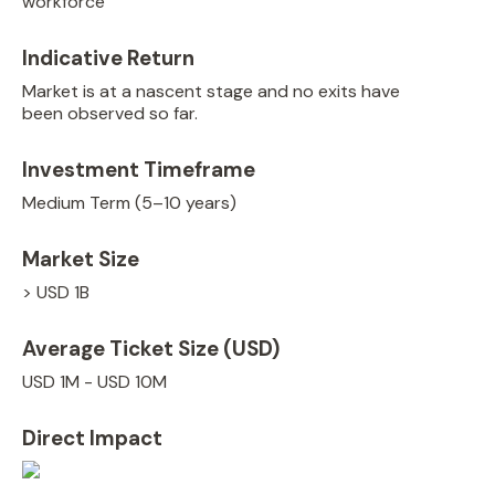
workforce
Indicative Return
Market is at a nascent stage and no exits have
been observed so far.
Investment Timeframe
Medium Term (5–10 years)
Market Size
> USD 1B
Average Ticket Size (USD)
USD 1M - USD 10M
Direct Impact