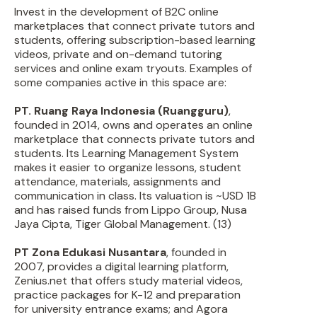
Invest in the development of B2C online
marketplaces that connect private tutors and
students, offering subscription-based learning
videos, private and on-demand tutoring
services and online exam tryouts. Examples of
some companies active in this space are:
PT. Ruang Raya Indonesia (Ruangguru)
,
founded in 2014, owns and operates an online
marketplace that connects private tutors and
students. Its Learning Management System
makes it easier to organize lessons, student
attendance, materials, assignments and
communication in class. Its valuation is ~USD 1B
and has raised funds from Lippo Group, Nusa
Jaya Cipta, Tiger Global Management. (13)
PT Zona Edukasi Nusantara
, founded in
2007, provides a digital learning platform,
Zenius.net that offers study material videos,
practice packages for K-12 and preparation
for university entrance exams; and Agora