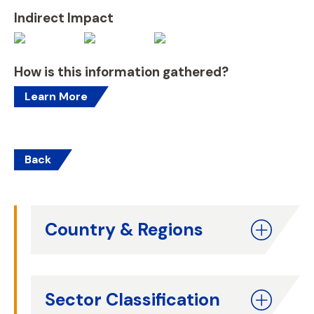
Indirect Impact
How is this information gathered?
Learn More
Back
Country & Regions
Sector Classification