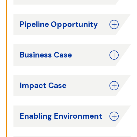
Pipeline Opportunity
Business Case
Impact Case
Enabling Environment