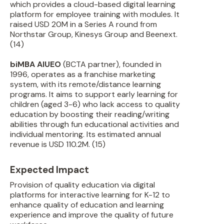
which provides a cloud-based digital learning
platform for employee training with modules. It
raised USD 20M in a Series A round from
Northstar Group, Kinesys Group and Beenext.
(14)
biMBA AIUEO
(BCTA partner), founded in
1996, operates as a franchise marketing
system, with its remote/distance learning
programs. It aims to support early learning for
children (aged 3-6) who lack access to quality
education by boosting their reading/writing
abilities through fun educational activities and
individual mentoring. Its estimated annual
revenue is USD 110.2M. (15)
Expected Impact
Provision of quality education via digital
platforms for interactive learning for K-12 to
enhance quality of education and learning
experience and improve the quality of future