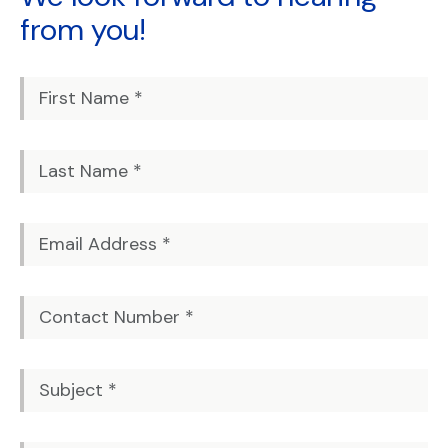
from you!