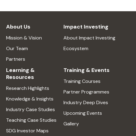
About Us
Impact Investing
Mission & Vision
About Impact Investing
Our Team
Ecosystem
Partners
Learning &
Training & Events
Resources
Training Courses
Research Highlights
Partner Programmes
Knowledge & Insights
Industry Deep Dives
Industry Case Studies
Upcoming Events
Teaching Case Studies
Gallery
SDG Investor Maps