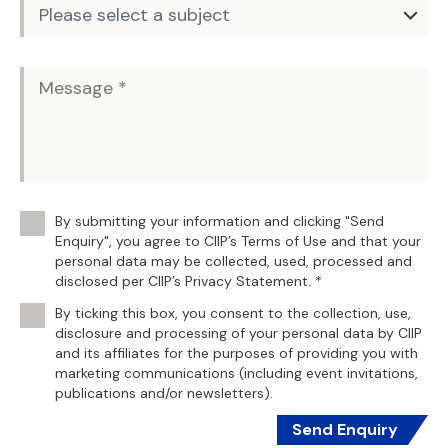
By submitting your information and clicking "Send
Enquiry", you agree to CIIP’s Terms of Use and that your
personal data may be collected, used, processed and
disclosed per CIIP’s Privacy Statement. *
By ticking this box, you consent to the collection, use,
disclosure and processing of your personal data by CIIP
and its affiliates for the purposes of providing you with
marketing communications (including event invitations,
publications and/or newsletters).
Send Enquiry