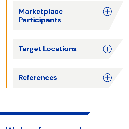
Marketplace
Participants
Target Locations
References