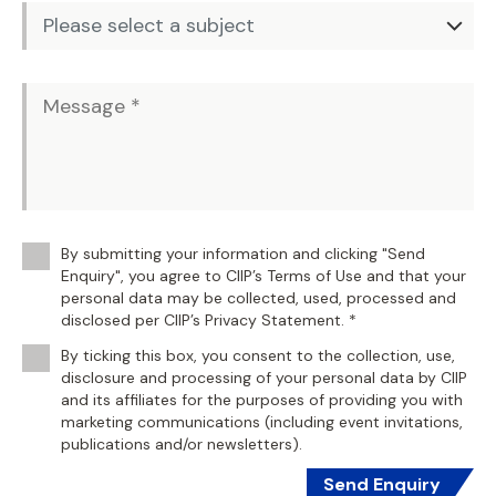
By submitting your information and clicking "Send
Enquiry", you agree to CIIP’s Terms of Use and that your
personal data may be collected, used, processed and
disclosed per CIIP’s Privacy Statement. *
By ticking this box, you consent to the collection, use,
disclosure and processing of your personal data by CIIP
and its affiliates for the purposes of providing you with
marketing communications (including event invitations,
publications and/or newsletters).
Send Enquiry