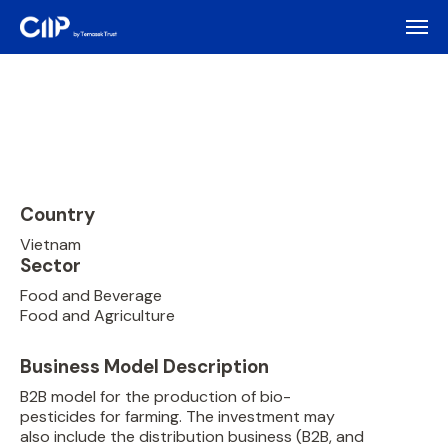
Country
Vietnam
Sector
Food and Beverage
Food and Agriculture
Business Model Description
B2B model for the production of bio-
pesticides for farming. The investment may
also include the distribution business (B2B, and