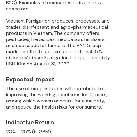
B2C). Examples of companies active in this
space are:
Vietnam Fumigation produces, processes, and
trades disinfectant and agro-pharmaceutical
products in Vietnam. The company offers
pesticides, herbicides, medication, fertilizers,
and rice seeds for farmers. The PAN Group
made an offer to acquire an additional 15%
stake in Vietnam Fumigation for approximately
USD 10m on August 31, 2020.
Expected Impact
The use of bio-pesticides will contribute to
improving the working conditions for farmers,
among which women account for a majority,
and reduce the health risks for consumers.
Indicative Return
20% - 25% (in GPM)