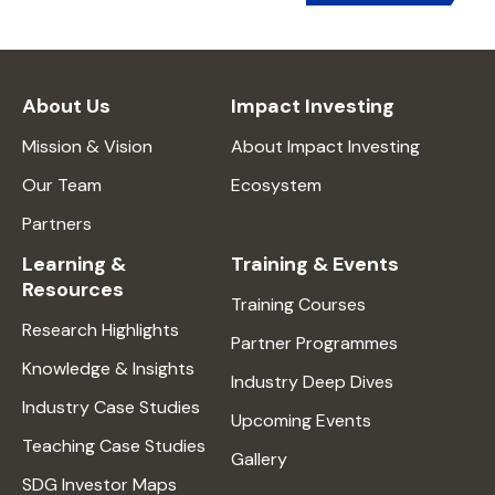
About Us
Impact Investing
Mission & Vision
About Impact Investing
Our Team
Ecosystem
Partners
Learning &
Training & Events
Resources
Training Courses
Research Highlights
Partner Programmes
Knowledge & Insights
Industry Deep Dives
Industry Case Studies
Upcoming Events
Teaching Case Studies
Gallery
SDG Investor Maps