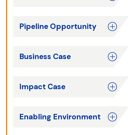
Pipeline Opportunity
Business Case
Impact Case
Enabling Environment