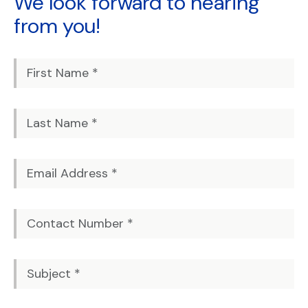
We look forward to
hearing
from you!