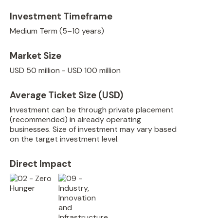
Investment Timeframe
Medium Term (5–10 years)
Market Size
USD 50 million - USD 100 million
Average Ticket Size (USD)
Investment can be through private placement
(recommended) in already operating
businesses. Size of investment may vary based
on the target investment level.
Direct Impact