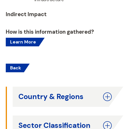
Indirect Impact
How is this information gathered?
Learn More
Back
Country & Regions
Sector Classification