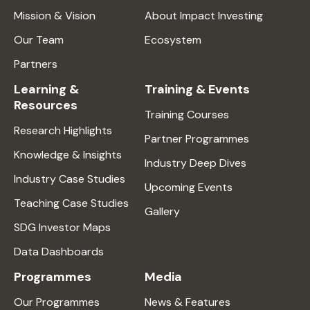
Mission & Vision
About Impact Investing
Our Team
Ecosystem
Partners
Learning &
Training & Events
Resources
Training Courses
Research Highlights
Partner Programmes
Knowledge & Insights
Industry Deep Dives
Industry Case Studies
Upcoming Events
Teaching Case Studies
Gallery
SDG Investor Maps
Data Dashboards
Programmes
Media
Our Programmes
News & Features