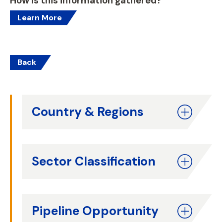
How is this information gathered?
Learn More
Back
Country & Regions
Sector Classification
Pipeline Opportunity