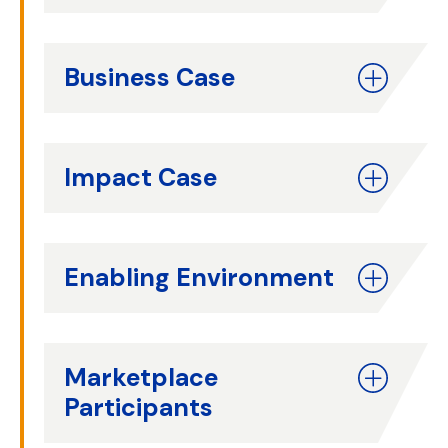
Business Case
Impact Case
Enabling Environment
Marketplace
Participants