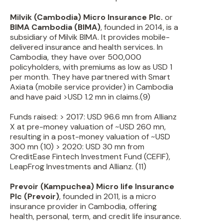
Milvik (Cambodia) Micro Insurance Plc.
or
BIMA Cambodia (BIMA)
, founded in 2014, is a
subsidiary of Milvik BIMA. It provides mobile-
delivered insurance and health services. In
Cambodia, they have over 500,000
policyholders, with premiums as low as USD 1
per month. They have partnered with Smart
Axiata (mobile service provider) in Cambodia
and have paid >USD 1.2 mn in claims.(9)
Funds raised: > 2017: USD 96.6 mn from Allianz
X at pre-money valuation of ~USD 260 mn,
resulting in a post-money valuation of ~USD
300 mn (10) > 2020: USD 30 mn from
CreditEase Fintech Investment Fund (CEFIF),
LeapFrog Investments and Allianz. (11)
Prevoir (Kampuchea) Micro life Insurance
Plc (Prevoir)
, founded in 2011, is a micro
insurance provider in Cambodia, offering
health, personal, term, and credit life insurance.