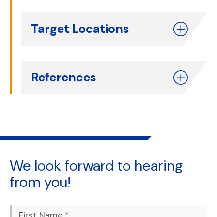
Target Locations
References
We look forward to
hearing
from you!