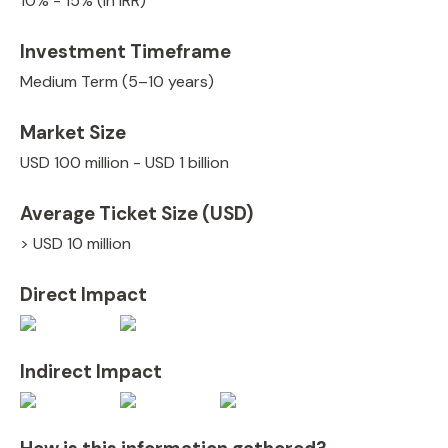
10% - 15% (in IRR)
Investment Timeframe
Medium Term (5–10 years)
Market Size
USD 100 million - USD 1 billion
Average Ticket Size (USD)
> USD 10 million
Direct Impact
Indirect Impact