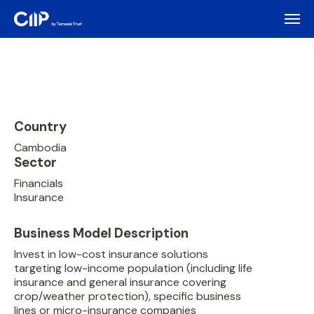
Country
Cambodia
Sector
Financials
Insurance
Business Model Description
Invest in low-cost insurance solutions
targeting low-income population (including life
insurance and general insurance covering
crop/weather protection), specific business
lines or micro-insurance companies