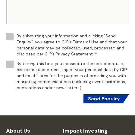
By submitting your information and clicking "Send
Enquiry", you agree to CIIP’s Terms of Use and that your
personal data may be collected, used, processed and
disclosed per CIIP’s Privacy Statement. *
By ticking this box, you consent to the collection, use,
disclosure and processing of your personal data by CIIP
and its affiliates for the purposes of providing you with
marketing communications (including event invitations,
publications and/or newsletters).
Send Enquiry
About Us
Impact Investing