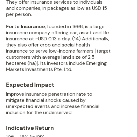
They offer insurance services to individuals
and companies, in packages as low as USD 15
per person.
Forte Insurance
, founded in 1996, is a large
insurance company offering car, asset and life
insurance at ~USD 0.13 a day. (14) Additionally,
they also offer crop and social health
insurance to serve low-income farmers [target
customers with average land size of 2.5
hectares (ha)]. Its investors include Emerging
Markets Investments Pte. Ltd.
Expected Impact
Improve insurance penetration rate to
mitigate financial shocks caused by
unexpected events and increase financial
inclusion for the underserved.
Indicative Return