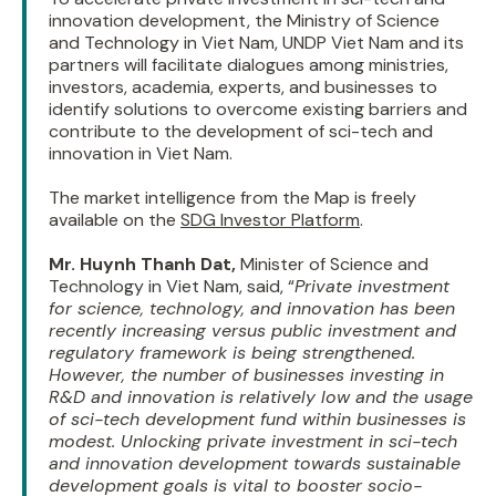
innovation development, the Ministry of Science
and Technology in Viet Nam, UNDP Viet Nam and its
partners will facilitate dialogues among ministries,
investors, academia, experts, and businesses to
identify solutions to overcome existing barriers and
contribute to the development of sci-tech and
innovation in Viet Nam.
The market intelligence from the Map is freely
available on the
SDG Investor Platform
.
Mr. Huynh Thanh Dat,
Minister of Science and
Technology in Viet Nam, said, “
Private investment
for science, technology, and innovation has been
recently increasing versus public investment and
regulatory framework is being strengthened.
However, the number of businesses investing in
R&D and innovation is relatively low and the usage
of sci-tech development fund within businesses is
modest. Unlocking private investment in sci-tech
and innovation development towards sustainable
development goals is vital to booster socio-