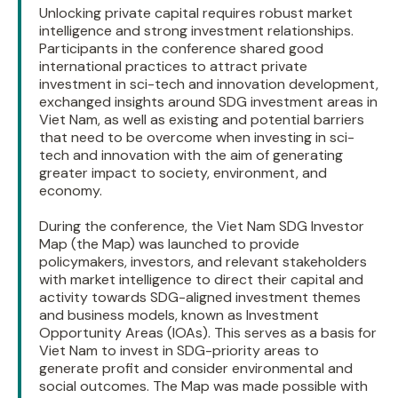
Unlocking private capital requires robust market
intelligence and strong investment relationships.
Participants in the conference shared good
international practices to attract private
investment in sci-tech and innovation development,
exchanged insights around SDG investment areas in
Viet Nam, as well as existing and potential barriers
that need to be overcome when investing in sci-
tech and innovation with the aim of generating
greater impact to society, environment, and
economy.
During the conference, the Viet Nam SDG Investor
Map (the Map) was launched to provide
policymakers, investors, and relevant stakeholders
with market intelligence to direct their capital and
activity towards SDG-aligned investment themes
and business models, known as Investment
Opportunity Areas (IOAs). This serves as a basis for
Viet Nam to invest in SDG-priority areas to
generate profit and consider environmental and
social outcomes. The Map was made possible with