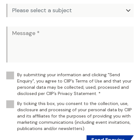
By submitting your information and clicking "Send
Enquiry", you agree to CIIP’s Terms of Use and that your
personal data may be collected, used, processed and
disclosed per CIIP’s Privacy Statement. *
By ticking this box, you consent to the collection, use,
disclosure and processing of your personal data by CIIP
and its affiliates for the purposes of providing you with
marketing communications (including event invitations,
publications and/or newsletters).
Send Enquiry