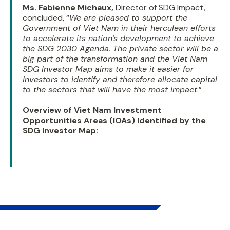
Ms. Fabienne Michaux,
Director of SDG Impact,
concluded, “
We are pleased to support the
Government of Viet Nam in their herculean efforts
to accelerate its nation’s development to achieve
the SDG 2030 Agenda. The private sector will be a
big part of the transformation and the Viet Nam
SDG Investor Map aims to make it easier for
investors to identify and therefore allocate capital
to the sectors that will have the most impact
.”
Overview of Viet Nam Investment
Opportunities Areas (IOAs) Identified by the
SDG Investor Map: