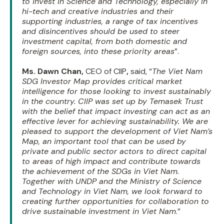
to invest in Science and Technology, especially in
hi-tech and creative industries and their
supporting industries, a range of tax incentives
and disincentives should be used to steer
investment capital, from both domestic and
foreign sources, into these priority areas
”.
Ms. Dawn Chan,
CEO of CIIP
,
said, “
The Viet Nam
SDG Investor Map provides critical market
intelligence for those looking to invest sustainably
in the country. CIIP was set up by Temasek Trust
with the belief that impact investing can act as an
effective lever for achieving sustainability. We are
pleased to support the development of Viet Nam’s
Map, an important tool that can be used by
private and public sector actors to direct capital
to areas of high impact and contribute towards
the achievement of the SDGs in Viet Nam.
Together with UNDP and the Ministry of Science
and Technology in Viet Nam, we look forward to
creating further opportunities for collaboration to
drive sustainable investment in Viet Nam
.”