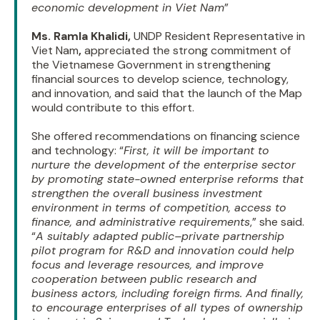
economic development in Viet Nam
”
Ms. Ramla Khalidi,
UNDP Resident Representative in
Viet Nam
,
appreciated the strong commitment of
the Vietnamese Government in strengthening
financial sources to develop science, technology,
and innovation, and said that the launch of the Map
would contribute to this effort.
She offered recommendations on financing science
and technology: “
First, it will be important to
nurture the development of the enterprise sector
by promoting state-owned enterprise reforms that
strengthen the overall business investment
environment in terms of competition, access to
finance, and administrative requirements
,” she said.
“
A suitably adapted public–private partnership
pilot program for R&D and innovation could help
focus and leverage resources, and improve
cooperation between public research and
business actors, including foreign firms. And finally,
to encourage enterprises of all types of ownership