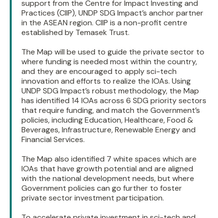
support from the Centre for Impact Investing and
Practices (CIIP), UNDP SDG Impact’s anchor partner
in the ASEAN region. CIIP is a non-profit centre
established by Temasek Trust.
The Map will be used to guide the private sector to
where funding is needed most within the country,
and they are encouraged to apply sci-tech
innovation and efforts to realize the IOAs. Using
UNDP SDG Impact’s robust methodology, the Map
has identified 14 IOAs across 6 SDG priority sectors
that require funding, and match the Government’s
policies, including Education, Healthcare, Food &
Beverages, Infrastructure, Renewable Energy and
Financial Services.
The Map also identified 7 white spaces which are
IOAs that have growth potential and are aligned
with the national development needs, but where
Government policies can go further to foster
private sector investment participation.
To accelerate private investment in sci-tech and