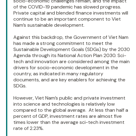
socio-economic challenges remain, and the impact
of the COVID-19 pandemic has slowed progress.
Private capital and blended finance investments will
continue to be an important component to Viet
Nam’s sustainable development.
Against this backdrop, the Government of Viet Nam
has made a strong commitment to meet the
Sustainable Development Goals (SDGs) by the 2030
Agenda through its National Action Plan 2030. Sci-
tech and innovation are considered among the main
drivers for socio-economic development in the
country, as indicated in many regulatory
documents, and are key enablers for achieving the
SDGs.
However, Viet Nam’s public and private investment
into science and technologies is relatively low
compared to the global average. At less than half a
percent of GDP, investment rates are almost five
times lower than the average sci-tech investment
rate of 2.23%.