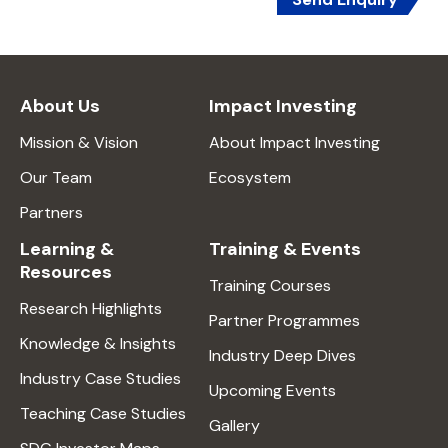
About Us
Impact Investing
Mission & Vision
About Impact Investing
Our Team
Ecosystem
Partners
Learning &
Training & Events
Resources
Training Courses
Research Highlights
Partner Programmes
Knowledge & Insights
Industry Deep Dives
Industry Case Studies
Upcoming Events
Teaching Case Studies
Gallery