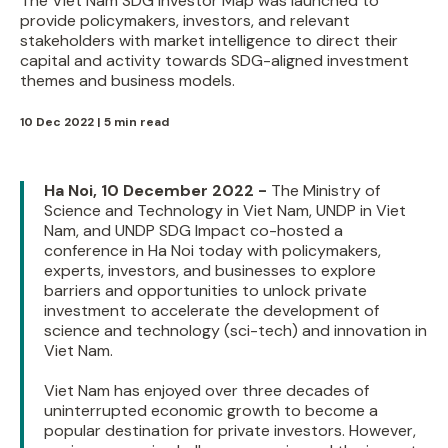
The Viet Nam SDG Investor Map was launched to
provide policymakers, investors, and relevant
stakeholders with market intelligence to direct their
capital and activity towards SDG-aligned investment
themes and business models.
10 Dec 2022 | 5 min read
Ha Noi, 10 December 2022 -
The Ministry of
Science and Technology in Viet Nam, UNDP in Viet
Nam, and UNDP SDG Impact co-hosted a
conference in Ha Noi today with policymakers,
experts, investors, and businesses to explore
barriers and opportunities to unlock private
investment to accelerate the development of
science and technology (sci-tech) and innovation in
Viet Nam.
Viet Nam has enjoyed over three decades of
uninterrupted economic growth to become a
popular destination for private investors. However,