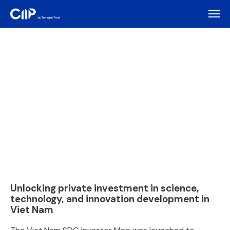
Unlocking private investment in science,
technology, and innovation development in
Viet Nam