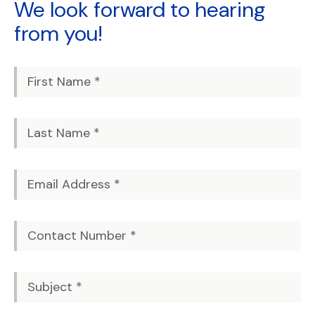
We look forward to
hearing
from you!