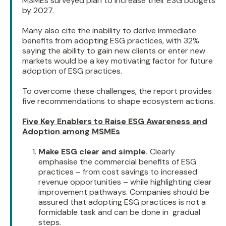
MSMEs surveyed plan to increase their ESG budgets
by 2027.
Many also cite the inability to derive immediate
benefits from adopting ESG practices, with 32%
saying the ability to gain new clients or enter new
markets would be a key motivating factor for future
adoption of ESG practices.
To overcome these challenges, the report provides
five recommendations to shape ecosystem actions.
Five Key Enablers to Raise ESG Awareness and
Adoption among MSMEs
Make ESG clear and simple.
Clearly
emphasise the commercial benefits of ESG
practices – from cost savings to increased
revenue opportunities – while highlighting clear
improvement pathways. Companies should be
assured that adopting ESG practices is not a
formidable task and can be done in gradual
steps.