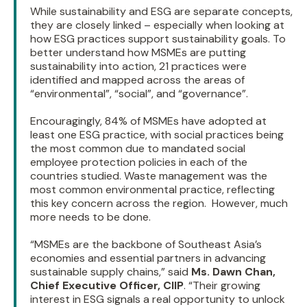
While sustainability and ESG are separate concepts,
they are closely linked – especially when looking at
how ESG practices support sustainability goals. To
better understand how MSMEs are putting
sustainability into action, 21 practices were
identified and mapped across the areas of
“environmental”, “social”, and “governance”.
Encouragingly, 84% of MSMEs have adopted at
least one ESG practice, with social practices being
the most common due to mandated social
employee protection policies in each of the
countries studied. Waste management was the
most common environmental practice, reflecting
this key concern across the region. However, much
more needs to be done.
“MSMEs are the backbone of Southeast Asia’s
economies and essential partners in advancing
sustainable supply chains,” said
Ms. Dawn Chan,
Chief Executive Officer, CIIP
. “Their growing
interest in ESG signals a real opportunity to unlock