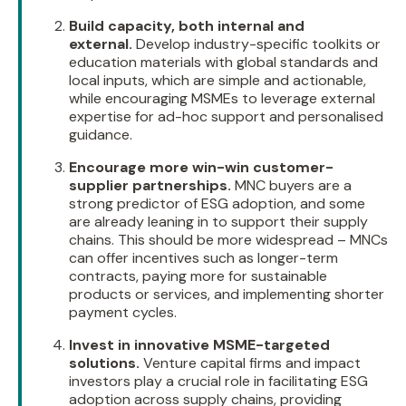
Build capacity, both internal and
external.
Develop industry-specific toolkits or
education materials with global standards and
local inputs, which are simple and actionable,
while encouraging MSMEs to leverage external
expertise for ad-hoc support and personalised
guidance.
Encourage more win-win customer-
supplier partnerships.
MNC buyers are a
strong predictor of ESG adoption, and some
are already leaning in to support their supply
chains. This should be more widespread – MNCs
can offer incentives such as longer-term
contracts, paying more for sustainable
products or services, and implementing shorter
payment cycles.
Invest in innovative MSME-targeted
solutions.
Venture capital firms and impact
investors play a crucial role in facilitating ESG
adoption across supply chains, providing