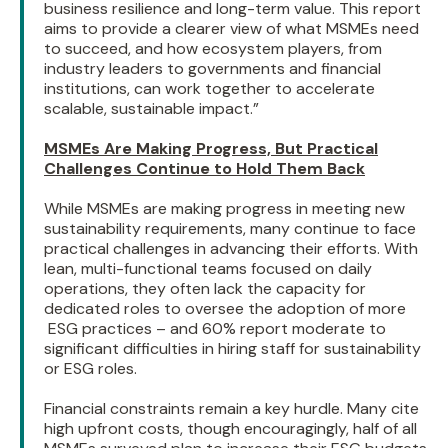
business resilience and long-term value. This report
aims to provide a clearer view of what MSMEs need
to succeed, and how ecosystem players, from
industry leaders to governments and financial
institutions, can work together to accelerate
scalable, sustainable impact.”
MSMEs Are Making Progress, But Practical
Challenges Continue to Hold Them Back
While MSMEs are making progress in meeting new
sustainability requirements, many continue to face
practical challenges in advancing their efforts. With
lean, multi-functional teams focused on daily
operations, they often lack the capacity for
dedicated roles to oversee the adoption of more
ESG practices – and 60% report moderate to
significant difficulties in hiring staff for sustainability
or ESG roles.
Financial constraints remain a key hurdle. Many cite
high upfront costs, though encouragingly, half of all