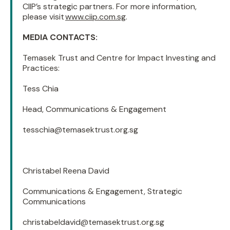
CIIP’s strategic partners. For more information,
please visit
www.ciip.com.sg
.
MEDIA CONTACTS:
Temasek Trust and Centre for Impact Investing and
Practices:
Tess Chia
Head, Communications & Engagement
tesschia@temasektrust.org.sg
Christabel Reena David
Communications & Engagement, Strategic
Communications
christabeldavid@temasektrust.org.sg