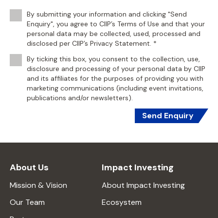
By submitting your information and clicking "Send
Enquiry", you agree to CIIP’s Terms of Use and that your
personal data may be collected, used, processed and
disclosed per CIIP’s Privacy Statement. *
By ticking this box, you consent to the collection, use,
disclosure and processing of your personal data by CIIP
and its affiliates for the purposes of providing you with
marketing communications (including event invitations,
publications and/or newsletters).
Send Enquiry
About Us
Impact Investing
Mission & Vision
About Impact Investing
Our Team
Ecosystem