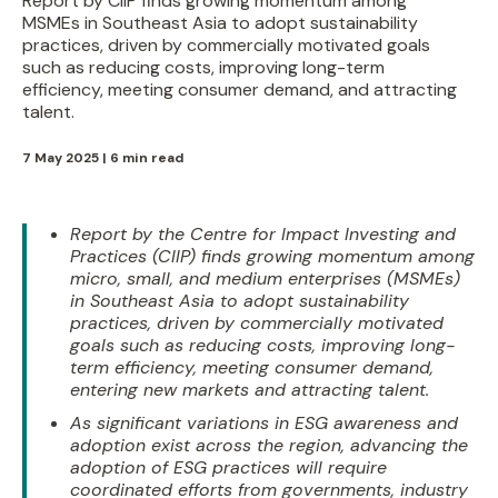
Report by CIIP finds growing momentum among
MSMEs in Southeast Asia to adopt sustainability
practices, driven by commercially motivated goals
such as reducing costs, improving long-term
efficiency, meeting consumer demand, and attracting
talent.
7 May 2025 | 6 min read
Report by the Centre for Impact Investing and
Practices (CIIP) finds growing momentum among
micro, small, and medium enterprises (MSMEs)
in Southeast Asia to adopt sustainability
practices, driven by commercially motivated
goals such as reducing costs, improving long-
term efficiency, meeting consumer demand,
entering new markets and attracting talent.
As significant variations in ESG awareness and
adoption exist across the region, advancing the
adoption of ESG practices will require
coordinated efforts from governments, industry