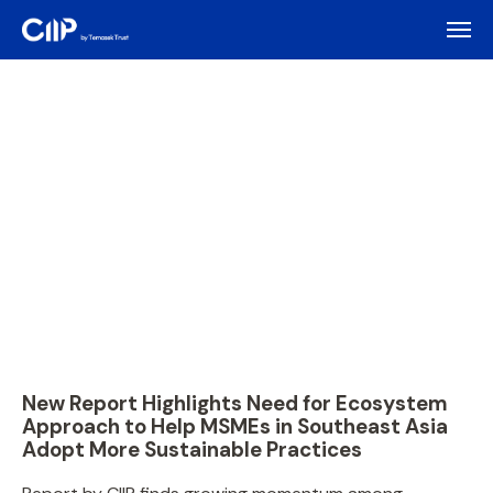
New Report Highlights Need for Ecosystem
Approach to Help MSMEs in Southeast Asia
Adopt More Sustainable Practices