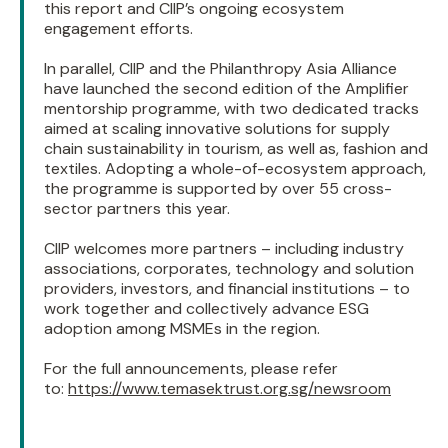
this report and CIIP’s ongoing ecosystem
engagement efforts.
In parallel, CIIP and the Philanthropy Asia Alliance
have launched the second edition of the Amplifier
mentorship programme, with two dedicated tracks
aimed at scaling innovative solutions for supply
chain sustainability in tourism, as well as, fashion and
textiles. Adopting a whole-of-ecosystem approach,
the programme is supported by over 55 cross-
sector partners this year.
CIIP welcomes more partners – including industry
associations, corporates, technology and solution
providers, investors, and financial institutions – to
work together and collectively advance ESG
adoption among MSMEs in the region.
For the full announcements, please refer
to:
https://www.temasektrust.org.sg/newsroom