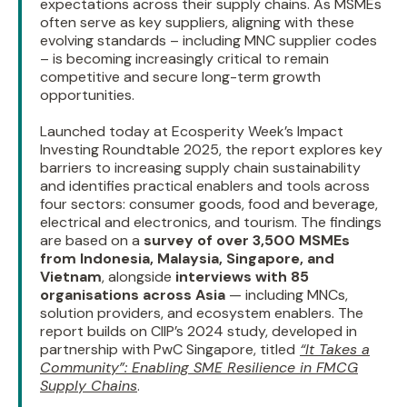
expectations across their supply chains. As MSMEs
often serve as key suppliers, aligning with these
evolving standards – including MNC supplier codes
– is becoming increasingly critical to remain
competitive and secure long-term growth
opportunities.
Launched today at Ecosperity Week’s Impact
Investing Roundtable 2025, the report explores key
barriers to increasing supply chain sustainability
and identifies practical enablers and tools across
four sectors: consumer goods, food and beverage,
electrical and electronics, and tourism. The findings
are based on a
survey of over 3,500 MSMEs
from Indonesia, Malaysia, Singapore, and
Vietnam
, alongside
interviews with 85
organisations across Asia
— including MNCs,
solution providers, and ecosystem enablers. The
report builds on CIIP’s 2024 study, developed in
partnership with PwC Singapore, titled
“It Takes a
Community”: Enabling SME Resilience in FMCG
Supply Chains
.