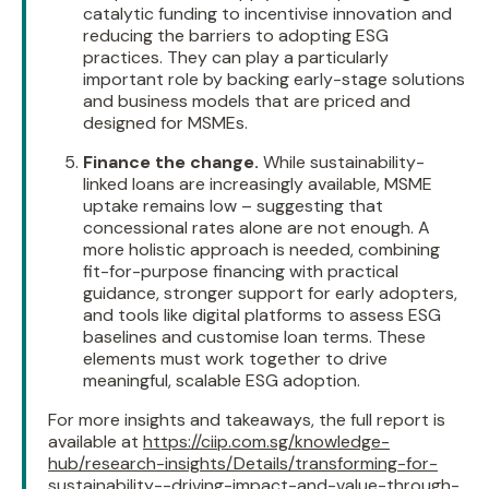
catalytic funding to incentivise innovation and
reducing the barriers to adopting ESG
practices. They can play a particularly
important role by backing early-stage solutions
and business models that are priced and
designed for MSMEs.
Finance the change.
While sustainability-
linked loans are increasingly available, MSME
uptake remains low – suggesting that
concessional rates alone are not enough. A
more holistic approach is needed, combining
fit-for-purpose financing with practical
guidance, stronger support for early adopters,
and tools like digital platforms to assess ESG
baselines and customise loan terms. These
elements must work together to drive
meaningful, scalable ESG adoption.
For more insights and takeaways, the full report is
available at
https://ciip.com.sg/knowledge-
hub/research-insights/Details/transforming-for-
sustainability--driving-impact-and-value-through-