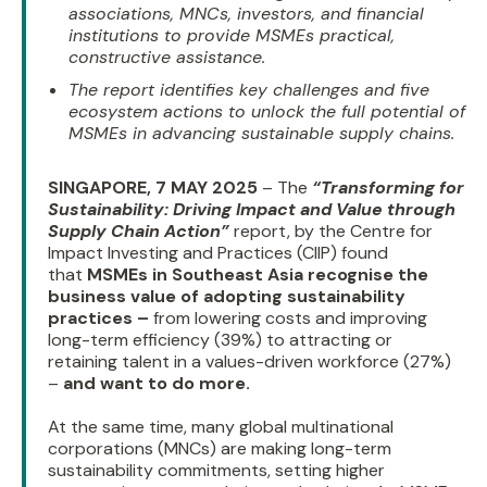
associations, MNCs, investors, and financial
institutions to provide MSMEs practical,
constructive assistance.
The report identifies key challenges and five
ecosystem actions to unlock the full potential of
MSMEs in advancing sustainable supply chains.
SINGAPORE, 7 MAY 2025
– The
“Transforming for
Sustainability: Driving Impact and Value through
Supply Chain Action”
report, by the Centre for
Impact Investing and Practices (CIIP) found
that
MSMEs in Southeast Asia recognise the
business value of adopting sustainability
practices –
from lowering costs and improving
long-term efficiency (39%) to attracting or
retaining talent in a values-driven workforce (27%)
–
and want to do more.
At the same time, many global multinational
corporations (MNCs) are making long-term
sustainability commitments, setting higher