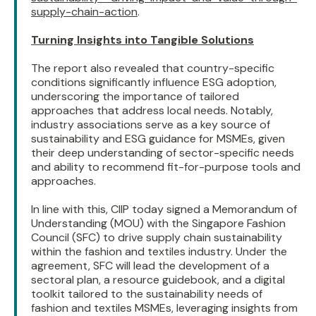
supply-chain-action
.
Turning Insights into Tangible Solutions
The report also revealed that country-specific
conditions significantly influence ESG adoption,
underscoring the importance of tailored
approaches that address local needs. Notably,
industry associations serve as a key source of
sustainability and ESG guidance for MSMEs, given
their deep understanding of sector-specific needs
and ability to recommend fit-for-purpose tools and
approaches.
In line with this, CIIP today signed a Memorandum of
Understanding (MOU) with the Singapore Fashion
Council (SFC) to drive supply chain sustainability
within the fashion and textiles industry. Under the
agreement, SFC will lead the development of a
sectoral plan, a resource guidebook, and a digital
toolkit tailored to the sustainability needs of
fashion and textiles MSMEs, leveraging insights from