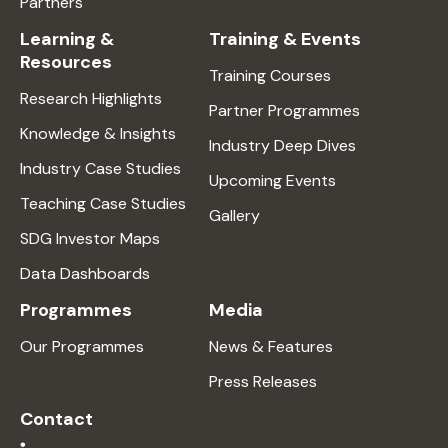
Partners
Learning &
Training & Events
Resources
Training Courses
Research Highlights
Partner Programmes
Knowledge & Insights
Industry Deep Dives
Industry Case Studies
Upcoming Events
Teaching Case Studies
Gallery
SDG Investor Maps
Data Dashboards
Programmes
Media
Our Programmes
News & Features
Press Releases
Contact