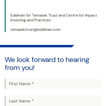
Edelman for Temasek Trust and Centre for Impact
Investing and Practices:
temasektrust@edelman.com
We look forward to
hearing
from you!