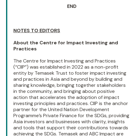
END
NOTES TO EDITORS
About the Centre for Impact Investing and
Practices
The Centre for Impact Investing and Practices
(“CIIP”) was established in 2022 as a non-profit
entity by Temasek Trust to foster impact investing
and practices in Asia and beyond by building and
sharing knowledge, bringing together stakeholders
in the community, and bringing about positive
action that accelerates the adoption of impact
investing principles and practices. CIIP is the anchor
partner for the United Nation Development
Programme’s Private Finance for the SDGs, providing
Asia investors and businesses with clarity, insights
and tools that support their contributions towards
achieving the SDGs. Temasek and ABC Impact are