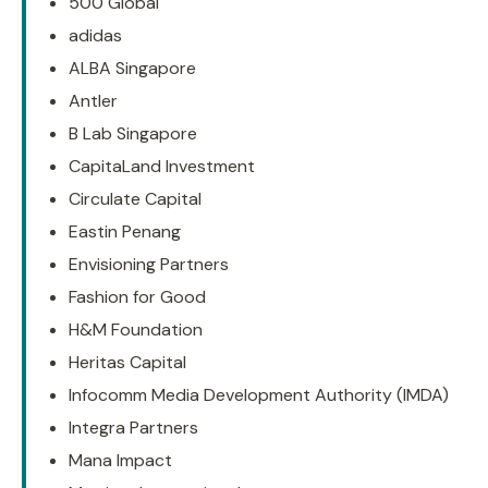
500 Global
adidas
ALBA Singapore
Antler
B Lab Singapore
CapitaLand Investment
Circulate Capital
Eastin Penang
Envisioning Partners
Fashion for Good
H&M Foundation
Heritas Capital
Infocomm Media Development Authority (IMDA)
Integra Partners
Mana Impact