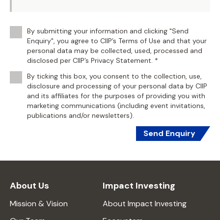
By submitting your information and clicking "Send
Enquiry", you agree to CIIP’s Terms of Use and that your
personal data may be collected, used, processed and
disclosed per CIIP’s Privacy Statement. *
By ticking this box, you consent to the collection, use,
disclosure and processing of your personal data by CIIP
and its affiliates for the purposes of providing you with
marketing communications (including event invitations,
publications and/or newsletters).
Send Enquiry
About Us
Impact Investing
Mission & Vision
About Impact Investing