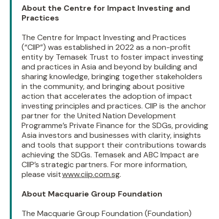
About the Centre for Impact Investing and
Practices
The Centre for Impact Investing and Practices
(“CIIP”) was established in 2022 as a non-profit
entity by Temasek Trust to foster impact investing
and practices in Asia and beyond by building and
sharing knowledge, bringing together stakeholders
in the community, and bringing about positive
action that accelerates the adoption of impact
investing principles and practices. CIIP is the anchor
partner for the United Nation Development
Programme’s Private Finance for the SDGs, providing
Asia investors and businesses with clarity, insights
and tools that support their contributions towards
achieving the SDGs. Temasek and ABC Impact are
CIIP’s strategic partners. For more information,
please visit
www.ciip.com.sg
.
About Macquarie Group Foundation
The Macquarie Group Foundation (Foundation)