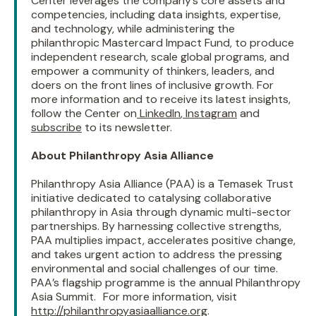
Center leverages the company’s core assets and
competencies, including data insights, expertise,
and technology, while administering the
philanthropic Mastercard Impact Fund, to produce
independent research, scale global programs, and
empower a community of thinkers, leaders, and
doers on the front lines of inclusive growth. For
more information and to receive its latest insights,
follow the Center on
LinkedIn
,
Instagram
and
subscribe
to its newsletter.
About Philanthropy Asia Alliance
Philanthropy Asia Alliance (PAA) is a Temasek Trust
initiative dedicated to catalysing collaborative
philanthropy in Asia through dynamic multi-sector
partnerships. By harnessing collective strengths,
PAA multiplies impact, accelerates positive change,
and takes urgent action to address the pressing
environmental and social challenges of our time.
PAA’s flagship programme is the annual Philanthropy
Asia Summit. For more information, visit
http://philanthropyasiaalliance.org
.