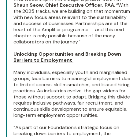
Shaun Seow, Chief Executive Officer, PAA
. “With
the 2025 tracks, we are building on that momentum
with new focus areas relevant to the sustainability
and success of businesses. Partnerships are at the
heart of the Amplifier programme — and this next
chapter is only possible because of the many
collaborators on the journey.”
Unlocking Opportunities and Breaking Down
Barriers to Employment
Many individuals, especially youth and marginalised
groups, face barriers to meaningful employment due
to limited access, skill mismatches, and biased hiring
practices. As industries evolve, the gap widens for
those without support to adapt. Bridging this divide
requires inclusive pathways, fair recruitment, and
continuous skills development to ensure equitable,
long-term employment opportunities.
“As part of our Foundation’s strategic focus on
breaking down barriers to employment, the