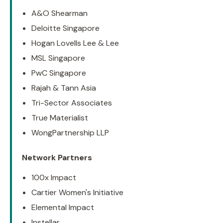
A&O Shearman
Deloitte Singapore
Hogan Lovells Lee & Lee
MSL Singapore
PwC Singapore
Rajah & Tann Asia
Tri-Sector Associates
True Materialist
WongPartnership LLP
Network Partners
100x Impact
Cartier Women's Initiative
Elemental Impact
Instellar