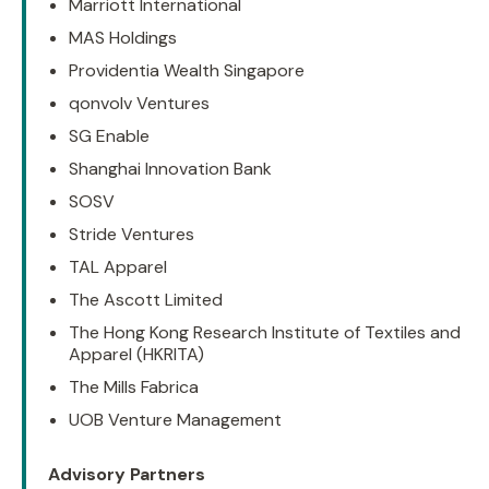
Marriott International
MAS Holdings
Providentia Wealth Singapore
qonvolv Ventures
SG Enable
Shanghai Innovation Bank
SOSV
Stride Ventures
TAL Apparel
The Ascott Limited
The Hong Kong Research Institute of Textiles and
Apparel (HKRITA)
The Mills Fabrica
UOB Venture Management
Advisory Partners