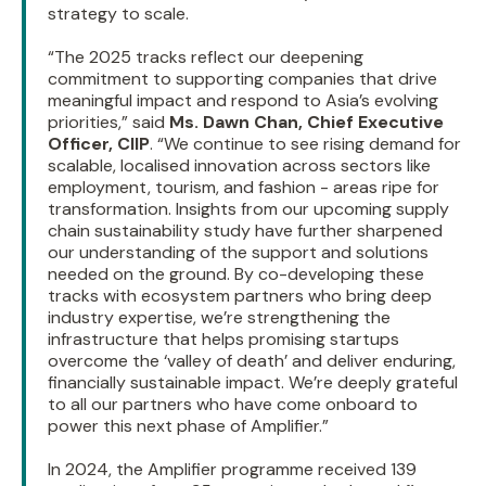
strategy to scale.
“The 2025 tracks reflect our deepening
commitment to supporting companies that drive
meaningful impact and respond to Asia’s evolving
priorities,” said
Ms. Dawn Chan, Chief Executive
Officer, CIIP
. “We continue to see rising demand for
scalable, localised innovation across sectors like
employment, tourism, and fashion - areas ripe for
transformation. Insights from our upcoming supply
chain sustainability study have further sharpened
our understanding of the support and solutions
needed on the ground. By co-developing these
tracks with ecosystem partners who bring deep
industry expertise, we’re strengthening the
infrastructure that helps promising startups
overcome the ‘valley of death’ and deliver enduring,
financially sustainable impact. We’re deeply grateful
to all our partners who have come onboard to
power this next phase of Amplifier.”
In 2024, the Amplifier programme received 139