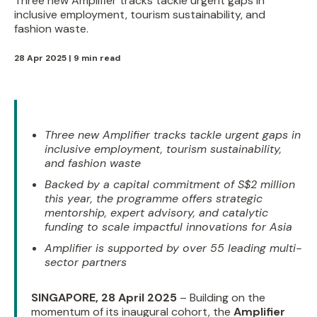
Three new Amplifier tracks tackle urgent gaps in
inclusive employment, tourism sustainability, and
fashion waste.
28 Apr 2025 | 9 min read
Three new Amplifier tracks tackle urgent gaps in
inclusive employment, tourism sustainability,
and fashion waste
Backed by a capital commitment of S$2 million
this year, the programme offers strategic
mentorship, expert advisory, and catalytic
funding to scale impactful innovations for Asia
Amplifier is supported by over 55 leading multi-
sector partners
SINGAPORE, 28 April 2025
– Building on the
momentum of its inaugural cohort, the
Amplifier