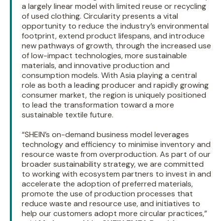
a largely linear model with limited reuse or recycling
of used clothing. Circularity presents a vital
opportunity to reduce the industry’s environmental
footprint, extend product lifespans, and introduce
new pathways of growth, through the increased use
of low-impact technologies, more sustainable
materials, and innovative production and
consumption models. With Asia playing a central
role as both a leading producer and rapidly growing
consumer market, the region is uniquely positioned
to lead the transformation toward a more
sustainable textile future.
“SHEIN’s on-demand business model leverages
technology and efficiency to minimise inventory and
resource waste from overproduction. As part of our
broader sustainability strategy, we are committed
to working with ecosystem partners to invest in and
accelerate the adoption of preferred materials,
promote the use of production processes that
reduce waste and resource use, and initiatives to
help our customers adopt more circular practices,”