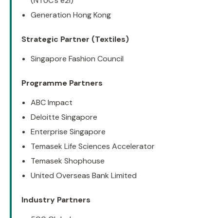
(NTUC’s e2i)
Generation Hong Kong
Strategic Partner (Textiles)
Singapore Fashion Council
Programme Partners
ABC Impact
Deloitte Singapore
Enterprise Singapore
Temasek Life Sciences Accelerator
Temasek Shophouse
United Overseas Bank Limited
Industry Partners