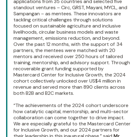
applications from 35 countries and selected five
standout ventures – Circ, GRST, Mayani, MYCL, and
Sampangan – as mentees. These innovators are
tackling critical challenges through solutions
focused on sustainable agriculture and inclusive
livelihoods, circular business models and waste
management, emissions reduction, and beyond.
Over the past 12 months, with the support of 34
partners, the mentees were matched with 20
mentors and received over 250 hours of tailored
training, mentorship, and advisory support. Through
recoverable grant funding supported by
Mastercard Center for Inclusive Growth, the 2024
cohort collectively unlocked over US$4 million in
revenue and served more than 890 clients across
both B2B and B2C markets.
“The achievements of the 2024 cohort underscore
how catalytic capital, mentorship, and multi-sector
collaboration can come together to drive impact.
We are especially grateful to the Mastercard Center
for Inclusive Growth, and our 2024 partners for
their leadership in this inaugural phase,” said
Mr.