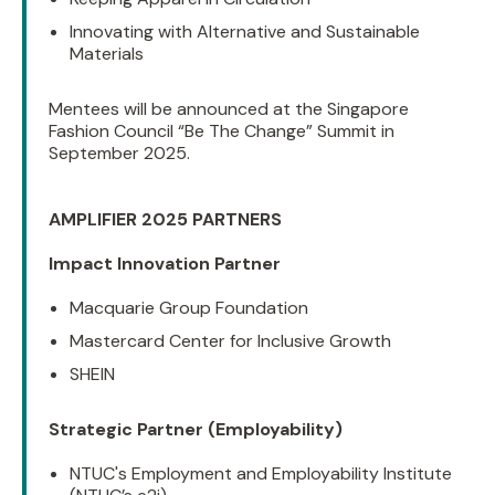
Innovating with Alternative and Sustainable
Materials
Mentees will be announced at the Singapore
Fashion Council “Be The Change” Summit in
September 2025.
AMPLIFIER 2025 PARTNERS
Impact Innovation Partner
Macquarie Group Foundation
Mastercard Center for Inclusive Growth
SHEIN
Strategic Partner (Employability)
NTUC's Employment and Employability Institute