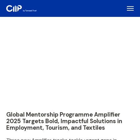
Global Mentorship Programme Amplifier
2025 Targets Bold, Impactful Solutions in
Employment, Tourism, and Textiles