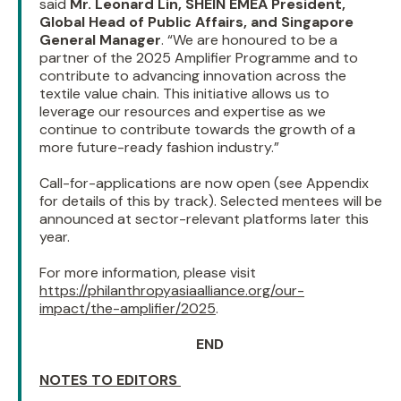
said
Mr. Leonard Lin, SHEIN EMEA President,
Global Head of Public Affairs, and Singapore
General Manager
. “We are honoured to be a
partner of the 2025 Amplifier Programme and to
contribute to advancing innovation across the
textile value chain. This initiative allows us to
leverage our resources and expertise as we
continue to contribute towards the growth of a
more future-ready fashion industry.”
Call-for-applications are now open (see Appendix
for details of this by track). Selected mentees will be
announced at sector-relevant platforms later this
year.
For more information, please visit
https://philanthropyasiaalliance.org/our-
impact/the-amplifier/2025
.
END
NOTES TO EDITORS