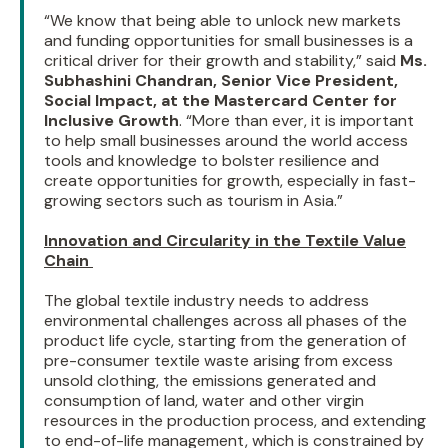
“We know that being able to unlock new markets
and funding opportunities for small businesses is a
critical driver for their growth and stability,” said
Ms.
Subhashini Chandran, Senior Vice President,
Social Impact, at the Mastercard Center for
Inclusive Growth
. “More than ever, it is important
to help small businesses around the world access
tools and knowledge to bolster resilience and
create opportunities for growth, especially in fast-
growing sectors such as tourism in Asia.”
Innovation and Circularity in the Textile Value
Chain
The global textile industry needs to address
environmental challenges across all phases of the
product life cycle, starting from the generation of
pre-consumer textile waste arising from excess
unsold clothing, the emissions generated and
consumption of land, water and other virgin
resources in the production process, and extending
to end-of-life management, which is constrained by