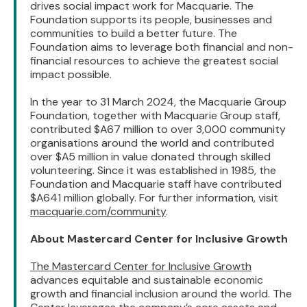
drives social impact work for Macquarie. The
Foundation supports its people, businesses and
communities to build a better future. The
Foundation aims to leverage both financial and non-
financial resources to achieve the greatest social
impact possible.
In the year to 31 March 2024, the Macquarie Group
Foundation, together with Macquarie Group staff,
contributed $A67 million to over 3,000 community
organisations around the world and contributed
over $A5 million in value donated through skilled
volunteering. Since it was established in 1985, the
Foundation and Macquarie staff have contributed
$A641 million globally. For further information, visit
macquarie.com/community
.
About Mastercard Center for Inclusive Growth
The Mastercard Center for Inclusive Growth
advances equitable and sustainable economic
growth and financial inclusion around the world. The