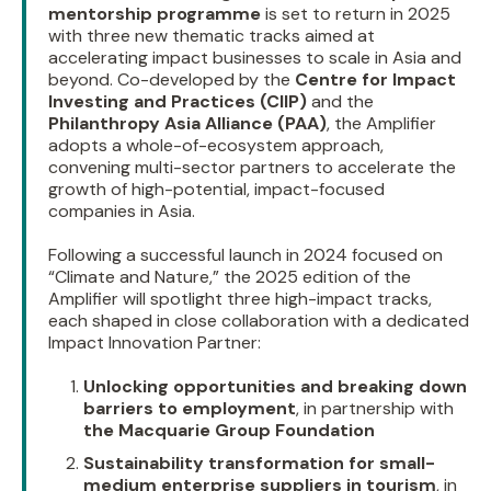
mentorship programme
is set to return in 2025
with three new thematic tracks aimed at
accelerating impact businesses to scale in Asia and
beyond. Co-developed by the
Centre for Impact
Investing and Practices (CIIP)
and the
Philanthropy Asia Alliance (PAA)
, the Amplifier
adopts a whole-of-ecosystem approach,
convening multi-sector partners to accelerate the
growth of high-potential, impact-focused
companies in Asia.
Following a successful launch in 2024 focused on
“Climate and Nature,” the 2025 edition of the
Amplifier will spotlight three high-impact tracks,
each shaped in close collaboration with a dedicated
Impact Innovation Partner:
Unlocking opportunities and breaking down
barriers to employment
, in partnership with
the Macquarie Group Foundation
Sustainability transformation for small-
medium enterprise suppliers in tourism
, in