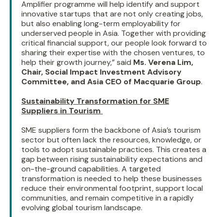
Amplifier programme will help identify and support
innovative startups that are not only creating jobs,
but also enabling long-term employability for
underserved people in Asia. Together with providing
critical financial support, our people look forward to
sharing their expertise with the chosen ventures, to
help their growth journey,” said
Ms. Verena Lim,
Chair, Social Impact Investment Advisory
Committee, and Asia CEO of Macquarie Group
.
Sustainability Transformation for SME
Suppliers in Tourism
SME suppliers form the backbone of Asia’s tourism
sector but often lack the resources, knowledge, or
tools to adopt sustainable practices. This creates a
gap between rising sustainability expectations and
on-the-ground capabilities. A targeted
transformation is needed to help these businesses
reduce their environmental footprint, support local
communities, and remain competitive in a rapidly
evolving global tourism landscape.