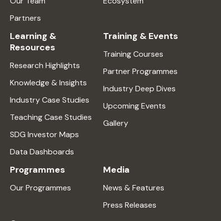
Our Team
Ecosystem
Partners
Learning &
Training & Events
Resources
Training Courses
Research Highlights
Partner Programmes
Knowledge & Insights
Industry Deep Dives
Industry Case Studies
Upcoming Events
Teaching Case Studies
Gallery
SDG Investor Maps
Data Dashboards
Programmes
Media
Our Programmes
News & Features
Press Releases