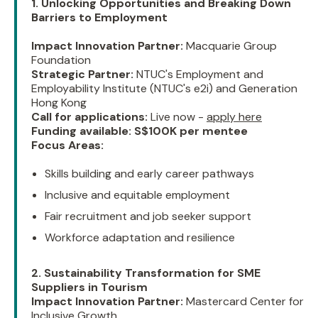
1. Unlocking Opportunities and Breaking Down
Barriers to Employment
Impact Innovation Partner:
Macquarie Group
Foundation
Strategic Partner:
NTUC's Employment and
Employability Institute (NTUC's e2i) and Generation
Hong Kong
Call for applications:
Live now -
apply here
Funding available:
S$100K per mentee
Focus Areas:
Skills building and early career pathways
Inclusive and equitable employment
Fair recruitment and job seeker support
Workforce adaptation and resilience
2. Sustainability Transformation for SME
Suppliers in Tourism
Impact Innovation Partner:
Mastercard Center for
Inclusive Growth