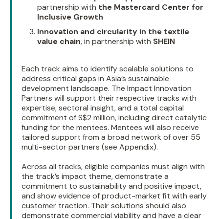
partnership with
the Mastercard Center for
Inclusive Growth
Innovation and circularity in the textile
value chain
, in partnership with
SHEIN
Each track aims to identify scalable solutions to
address critical gaps in Asia’s sustainable
development landscape. The Impact Innovation
Partners will support their respective tracks with
expertise, sectoral insight, and a total capital
commitment of S$2 million, including direct catalytic
funding for the mentees. Mentees will also receive
tailored support from a broad network of over 55
multi-sector partners (see Appendix).
Across all tracks, eligible companies must align with
the track’s impact theme, demonstrate a
commitment to sustainability and positive impact,
and show evidence of product-market fit with early
customer traction. Their solutions should also
demonstrate commercial viability and have a clear