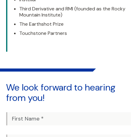
Third Derivative and RMI (founded as the Rocky
Mountain Institute)
The Earthshot Prize
Touchstone Partners
We look forward to
hearing
from you!