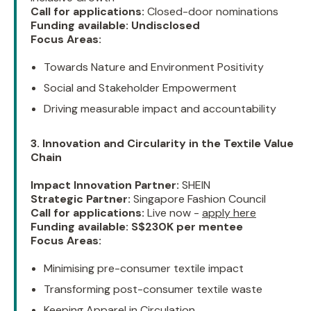
Call for applications:
Closed-door nominations
Funding available:
Undisclosed
Focus Areas:
Towards Nature and Environment Positivity
Social and Stakeholder Empowerment
Driving measurable impact and accountability
3. Innovation and Circularity in the Textile Value
Chain
Impact Innovation Partner:
SHEIN
Strategic Partner:
Singapore Fashion Council
Call for applications:
Live now -
apply here
Funding available:
S$230K per mentee
Focus Areas:
Minimising pre-consumer textile impact
Transforming post-consumer textile waste
Keeping Apparel in Circulation