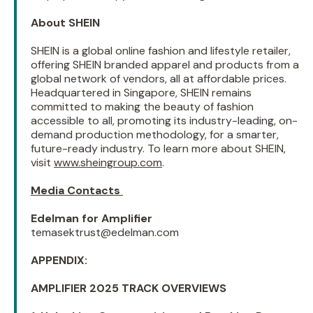
About SHEIN
SHEIN is a global online fashion and lifestyle retailer,
offering SHEIN branded apparel and products from a
global network of vendors, all at affordable prices.
Headquartered in Singapore, SHEIN remains
committed to making the beauty of fashion
accessible to all, promoting its industry-leading, on-
demand production methodology, for a smarter,
future-ready industry. To learn more about SHEIN,
visit
www.sheingroup.com
.
Media Contacts
Edelman for Amplifier
temasektrust@edelman.com
APPENDIX:
AMPLIFIER 2025 TRACK OVERVIEWS