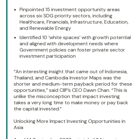
Pinpointed 15 investment opportunity areas
across six SDG priority sectors, including
Healthcare, Financials, Infrastructure, Education,
and Renewable Energy
Identified 10 ‘white spaces’ with growth potential
and aligned with development needs where
Government policies can foster private sector
investment participation
“An interesting insight that came out of Indonesia,
Thailand, and Cambodia Investor Maps was the
shorter and medium-term payback period for these
opportunities,” said CIIP’s CEO Dawn Chan. “This is
unlike the misconception that impact investing
takes a very long time to make money or pay back
the capital invested.”
Unlocking More Impact Investing Opportunities in
Asia