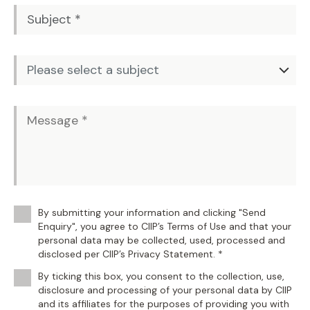
By submitting your information and clicking "Send
Enquiry", you agree to CIIP’s Terms of Use and that your
personal data may be collected, used, processed and
disclosed per CIIP’s Privacy Statement. *
By ticking this box, you consent to the collection, use,
disclosure and processing of your personal data by CIIP
and its affiliates for the purposes of providing you with