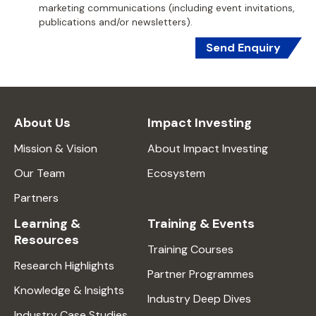
marketing communications (including event invitations,
publications and/or newsletters).
Send Enquiry
About Us
Impact Investing
Mission & Vision
About Impact Investing
Our Team
Ecosystem
Partners
Learning &
Training & Events
Resources
Training Courses
Research Highlights
Partner Programmes
Knowledge & Insights
Industry Deep Dives
Industry Case Studies