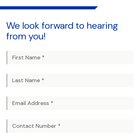
We look forward to
hearing
from you!