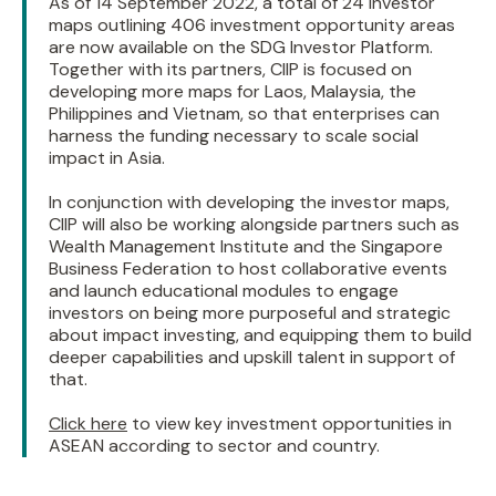
As of 14 September 2022, a total of 24 investor
maps outlining 406 investment opportunity areas
are now available on the SDG Investor Platform.
Together with its partners, CIIP is focused on
developing more maps for Laos, Malaysia, the
Philippines and Vietnam, so that enterprises can
harness the funding necessary to scale social
impact in Asia.
In conjunction with developing the investor maps,
CIIP will also be working alongside partners such as
Wealth Management Institute and the Singapore
Business Federation to host collaborative events
and launch educational modules to engage
investors on being more purposeful and strategic
about impact investing, and equipping them to build
deeper capabilities and upskill talent in support of
that.
Click here
to view key investment opportunities in
ASEAN according to sector and country.