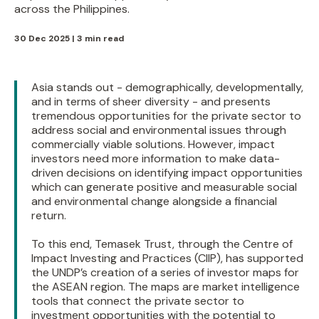
across the Philippines.
30 Dec 2025 | 3 min read
Asia stands out - demographically, developmentally,
and in terms of sheer diversity - and presents
tremendous opportunities for the private sector to
address social and environmental issues through
commercially viable solutions. However, impact
investors need more information to make data-
driven decisions on identifying impact opportunities
which can generate positive and measurable social
and environmental change alongside a financial
return.
To this end, Temasek Trust, through the Centre of
Impact Investing and Practices (CIIP), has supported
the UNDP’s creation of a series of investor maps for
the ASEAN region. The maps are market intelligence
tools that connect the private sector to
investment opportunities with the potential to