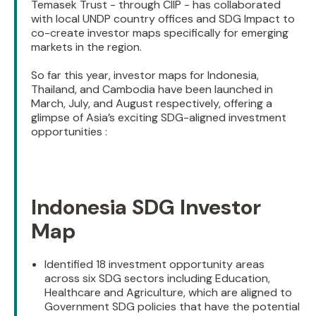
Temasek Trust - through CIIP - has collaborated
with local UNDP country offices and SDG Impact to
co-create investor maps specifically for emerging
markets in the region.
So far this year, investor maps for Indonesia,
Thailand, and Cambodia have been launched in
March, July, and August respectively, offering a
glimpse of Asia’s exciting SDG-aligned investment
opportunities :
Indonesia SDG Investor
Map
Identified 18 investment opportunity areas
across six SDG sectors including Education,
Healthcare and Agriculture, which are aligned to
Government SDG policies that have the potential