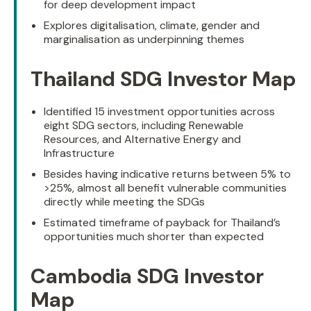
for deep development impact
Explores digitalisation, climate, gender and
marginalisation as underpinning themes
Thailand SDG Investor Map
Identified 15 investment opportunities across
eight SDG sectors, including Renewable
Resources, and Alternative Energy and
Infrastructure
Besides having indicative returns between 5% to
>25%, almost all benefit vulnerable communities
directly while meeting the SDGs
Estimated timeframe of payback for Thailand’s
opportunities much shorter than expected
Cambodia SDG Investor
Map