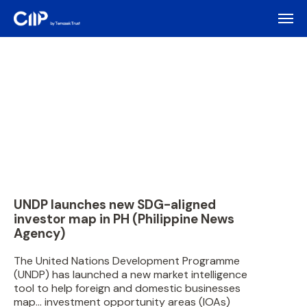
UNDP launches new SDG-aligned
investor map in PH (Philippine News
Agency)
The United Nations Development Programme
(UNDP) has launched a new market intelligence
tool to help foreign and domestic businesses
map… investment opportunity areas (IOAs)