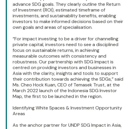
advance SDG goals. They clearly outline the Return
of Investment (ROI), estimated timeframe of
investments, and sustainability benefits, enabling
investors to make informed decisions based on their
own goals and areas of specialisation.
“For impact investing to be a driver for channelling
private capital, investors need to see a disciplined
focus on sustainable returns, in achieving
measurable outcomes with consistency and
robustness. Our partnership with SDG Impact is
centred on providing investors and businesses in
Asia with the clarity, insights and tools to support
their contribution towards achieving the SDGs,” said
Ms. Cheo Hock Kuan, CEO of Temasek Trust, at the
March 2022 launch of the Indonesia SDG Investor
Map, the first to be launched in the region.
Identifying White Spaces & Investment Opportunity
Areas
As the anchor partner for UNDP SDG Impact in Asia,