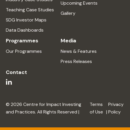
Upcoming Events
Teaching Case Studies
Gallery
SDG Investor Maps
Data Dashboards
Programmes
Media
Our Programmes
News & Features
Press Releases
Contact
© 2026 Centre for Impact Investing
Terms
Privacy
and Practices. All Rights Reserved |
of Use
|
Policy