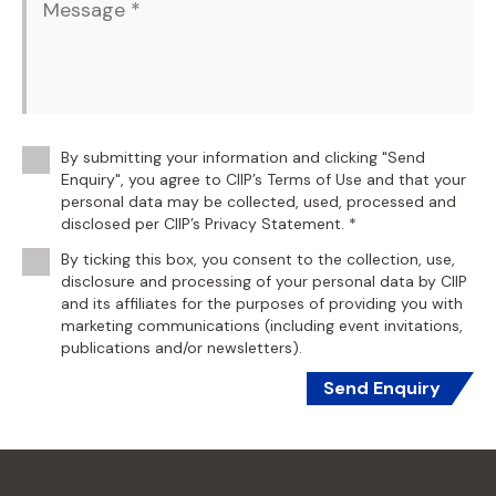
By submitting your information and clicking "Send
Enquiry", you agree to CIIP’s Terms of Use and that your
personal data may be collected, used, processed and
disclosed per CIIP’s Privacy Statement. *
By ticking this box, you consent to the collection, use,
disclosure and processing of your personal data by CIIP
and its affiliates for the purposes of providing you with
marketing communications (including event invitations,
publications and/or newsletters).
Send Enquiry