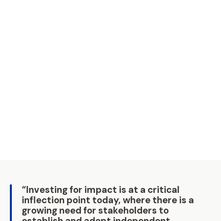
employers Association (APINDO) for a group
of 30 participants.
Read More
19 Nov 2025 | 1 min read
Philanthropy Asia Summit 2025:
Priming Asia for Good
The Philanthropy Asia Summit (PAS) centred
on the theme “Priming Asia for Good”,
highlighting solutions and innovations across
climate, education, and health.
Read More
05 May 2025 | 1 min read
“Investing for impact is at a critical
inflection point today, where there is a
growing need for stakeholders to
establish and adopt independent