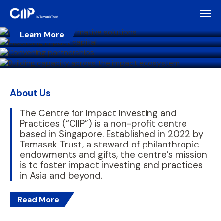
To spark collective action and lasting impact
Learn More
To enable purposeful leadership
Learn More
Learn More
Learn More
About Us
The Centre for Impact Investing and
Practices (“CIIP”) is a non-profit centre
based in Singapore. Established in 2022 by
Temasek Trust, a steward of philanthropic
endowments and gifts, the centre’s mission
is to foster impact investing and practices
in Asia and beyond.
Read More