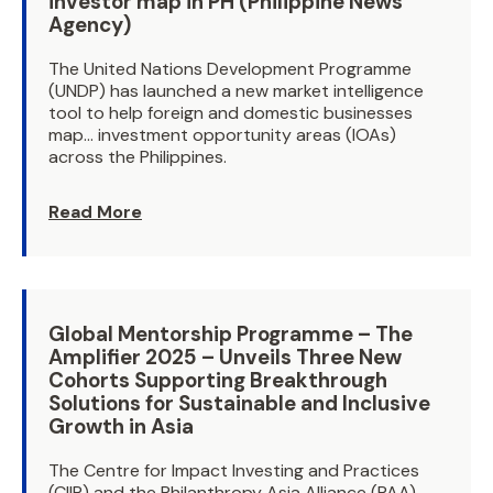
investor map in PH (Philippine News
Agency)
The United Nations Development Programme
(UNDP) has launched a new market intelligence
tool to help foreign and domestic businesses
map… investment opportunity areas (IOAs)
across the Philippines.
Read More
Global Mentorship Programme – The
Amplifier 2025 – Unveils Three New
Cohorts Supporting Breakthrough
Solutions for Sustainable and Inclusive
Growth in Asia
The Centre for Impact Investing and Practices
(CIIP) and the Philanthropy Asia Alliance (PAA)