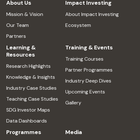
About Us
Impact Investing
Mission & Vision
About Impact Investing
Our Team
Ecosystem
Partners
Learning &
Training & Events
Resources
Training Courses
Research Highlights
Partner Programmes
Knowledge & Insights
Industry Deep Dives
Industry Case Studies
Upcoming Events
Teaching Case Studies
Gallery
SDG Investor Maps
Data Dashboards
Programmes
Media