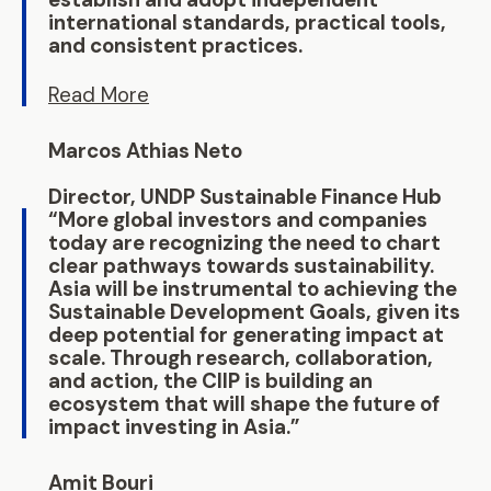
international standards, practical tools,
and consistent practices.
Read More
Marcos Athias Neto
Director, UNDP Sustainable Finance Hub
“More global investors and companies
today are recognizing the need to chart
clear pathways towards sustainability.
Asia will be instrumental to achieving the
Sustainable Development Goals, given its
deep potential for generating impact at
scale. Through research, collaboration,
and action, the CIIP is building an
ecosystem that will shape the future of
impact investing in Asia.”
Amit Bouri