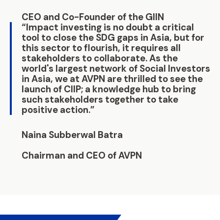
CEO and Co-Founder of the GIIN
“Impact investing is no doubt a critical
tool to close the SDG gaps in Asia, but for
this sector to flourish, it requires all
stakeholders to collaborate. As the
world's largest network of Social Investors
in Asia, we at AVPN are thrilled to see the
launch of CIIP; a knowledge hub to bring
such stakeholders together to take
positive action.”
Naina Subberwal Batra
Chairman and CEO of AVPN