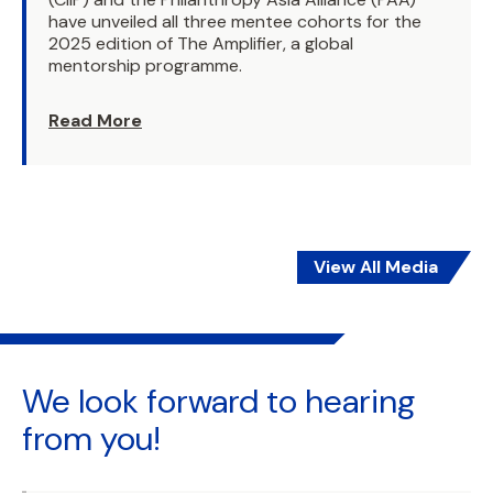
have unveiled all three mentee cohorts for the
2025 edition of The Amplifier, a global
mentorship programme.
Read More
View All Media
We look forward to
hearing
from you!