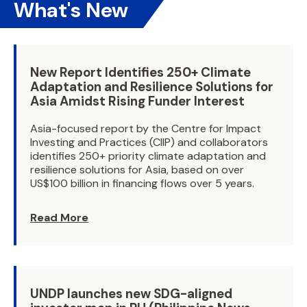
What's New
New Report Identifies 250+ Climate
Adaptation and Resilience Solutions for
Asia Amidst Rising Funder Interest
Asia-focused report by the Centre for Impact
Investing and Practices (CIIP) and collaborators
identifies 250+ priority climate adaptation and
resilience solutions for Asia, based on over
US$100 billion in financing flows over 5 years.
Read More
UNDP launches new SDG-aligned